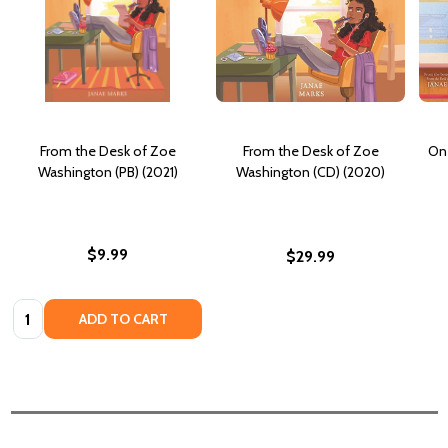
From the Desk of Zoe
From the Desk of Zoe
On 
Washington (PB) (2021)
Washington (CD) (2020)
$9.99
$29.99
Quantity:
ADD TO CART