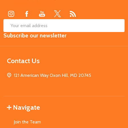
Start
SUB
Email
Subscribe our newsletter
Address
Contact Us
121 American Way Oxon Hill, MD 20745
Navigate
Join the Team