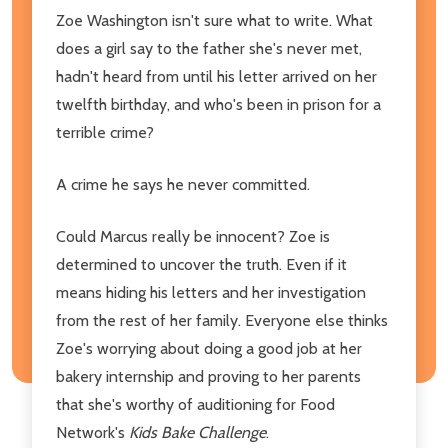
Zoe Washington isn't sure what to write. What
does a girl say to the father she's never met,
hadn't heard from until his letter arrived on her
twelfth birthday, and who's been in prison for a
terrible crime?
A crime he says he never committed.
Could Marcus really be innocent? Zoe is
determined to uncover the truth. Even if it
means hiding his letters and her investigation
from the rest of her family. Everyone else thinks
Zoe's worrying about doing a good job at her
bakery internship and proving to her parents
that she's worthy of auditioning for Food
Network's
Kids Bake Challenge
.