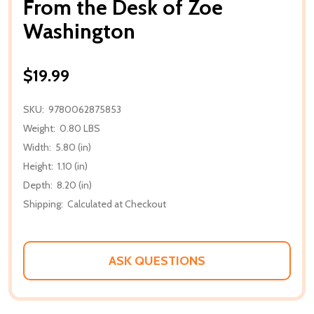
From the Desk of Zoe
Washington
$19.99
SKU:
9780062875853
Weight:
0.80 LBS
Width:
5.80 (in)
Height:
1.10 (in)
Depth:
8.20 (in)
Shipping:
Calculated at Checkout
ASK QUESTIONS