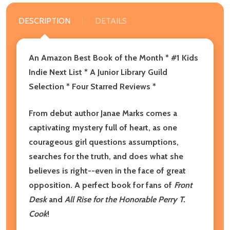
DESCRIPTION
DETAILS
An Amazon Best Book of the Month * #1 Kids
Indie Next List * A Junior Library Guild
Selection * Four Starred Reviews *
From debut author Janae Marks comes a
captivating mystery full of heart, as one
courageous girl questions assumptions,
searches for the truth, and does what she
believes is right--even in the face of great
opposition. A perfect book for fans of
Front
Desk
and
All Rise for the Honorable Perry T.
Cook
!