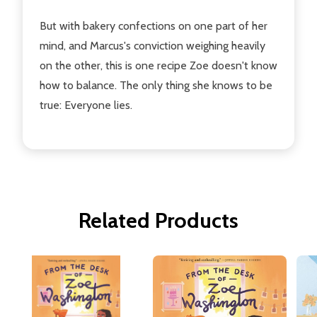
But with bakery confections on one part of her
mind, and Marcus's conviction weighing heavily
on the other, this is one recipe Zoe doesn't know
how to balance. The only thing she knows to be
true: Everyone lies.
Related Products