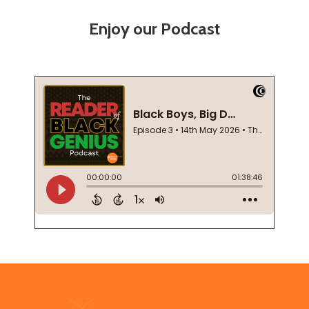
Enjoy our Podcast
Footer