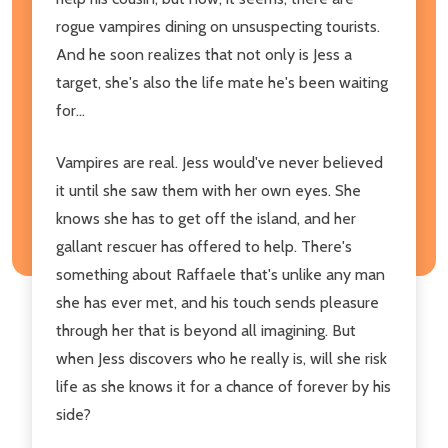
rogue vampires dining on unsuspecting tourists.
And he soon realizes that not only is Jess a
target, she's also the life mate he's been waiting
for...
Vampires are real. Jess would've never believed
it until she saw them with her own eyes. She
knows she has to get off the island, and her
gallant rescuer has offered to help. There's
something about Raffaele that's unlike any man
she has ever met, and his touch sends pleasure
through her that is beyond all imagining. But
when Jess discovers who he really is, will she risk
life as she knows it for a chance of forever by his
side?