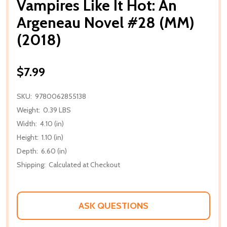
Vampires Like It Hot: An
Argeneau Novel #28 (MM)
(2018)
$7.99
SKU:
9780062855138
Weight:
0.39 LBS
Width:
4.10 (in)
Height:
1.10 (in)
Depth:
6.60 (in)
Shipping:
Calculated at Checkout
ASK QUESTIONS