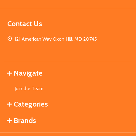
Contact Us
121 American Way Oxon Hill, MD 20745
Navigate
Join the Team
Categories
Brands