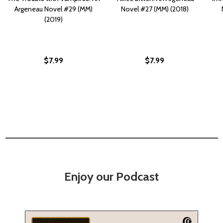
Argeneau Novel #29 (MM)
Novel #27 (MM) (2018)
(2019)
$7.99
$7.99
Enjoy our Podcast