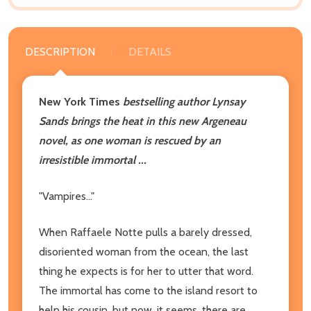
DESCRIPTION
DETAILS
New York Times
bestselling author Lynsay
Sands brings the heat in this new Argeneau
novel, as one woman is rescued by an
irresistible immortal ...
"Vampires..."
When Raffaele Notte pulls a barely dressed,
disoriented woman from the ocean, the last
thing he expects is for her to utter that word.
The immortal has come to the island resort to
help his cousin, but now, it seems, there are