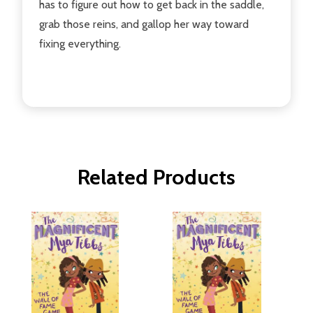
has to figure out how to get back in the saddle,
grab those reins, and gallop her way toward
fixing everything.
Related Products