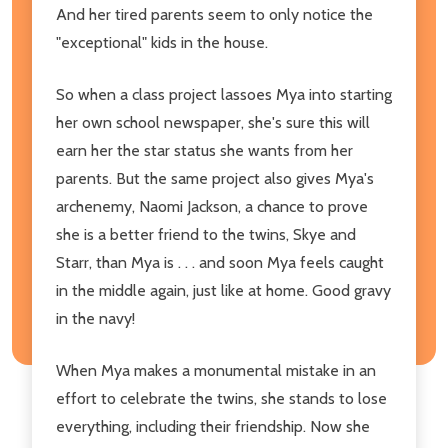
And her tired parents seem to only notice the
"exceptional" kids in the house.
So when a class project lassoes Mya into starting
her own school newspaper, she's sure this will
earn her the star status she wants from her
parents. But the same project also gives Mya's
archenemy, Naomi Jackson, a chance to prove
she is a better friend to the twins, Skye and
Starr, than Mya is . . . and soon Mya feels caught
in the middle again, just like at home. Good gravy
in the navy!
When Mya makes a monumental mistake in an
effort to celebrate the twins, she stands to lose
everything, including their friendship. Now she