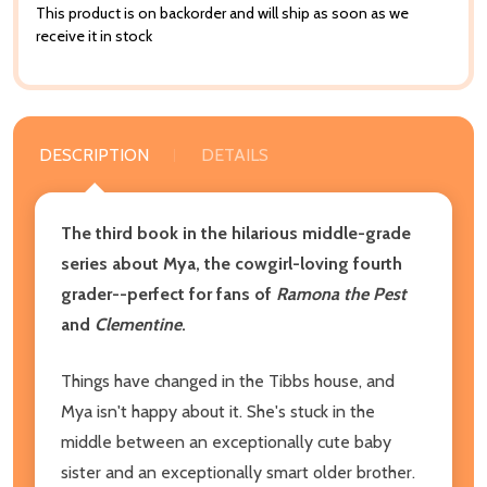
This product is on backorder and will ship as soon as we
receive it in stock
DESCRIPTION
DETAILS
The third book in the hilarious middle-grade
series about Mya, the cowgirl-loving fourth
grader--perfect for fans of
Ramona the Pest
and
Clementine
.
Things have changed in the Tibbs house, and
Mya isn't happy about it. She's stuck in the
middle between an exceptionally cute baby
sister and an exceptionally smart older brother.