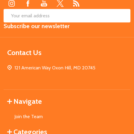
SUB
Email
Subscribe our newsletter
Address
Contact Us
121 American Way Oxon Hill, MD 20745
Navigate
Join the Team
Categories