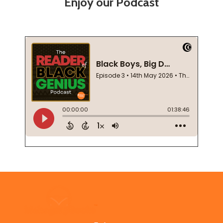
Enjoy our Podcast
Footer
Start