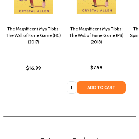
The Magnificent Mya Tibbs:
The Magnificent Mya Tibbs:
Th
The Wall of Fame Game (HC)
The Wall of Fame Game (PB)
Spir
(2017)
(2018)
$7.99
$16.99
Quantity:
ADD TO CART