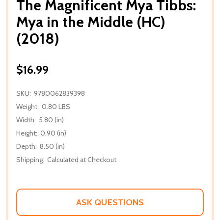
The Magnificent Mya Tibbs:
Mya in the Middle (HC)
(2018)
$16.99
SKU:
9780062839398
Weight:
0.80 LBS
Width:
5.80 (in)
Height:
0.90 (in)
Depth:
8.50 (in)
Shipping:
Calculated at Checkout
ASK QUESTIONS