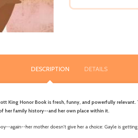
DESCRIPTION
DETAILS
ott King Honor Book is fresh, funny, and powerfully relevant. 
f her family history--and her own place within it.
oy--again--her mother doesn't give her a choice: Gayle is getti