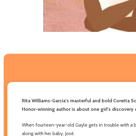
Rita Williams-Garcia's masterful and bold Coretta Sc
Honor-winning author is about one girl's discovery o
When fourteen-year-old Gayle gets in trouble with a b
along with her baby, José.