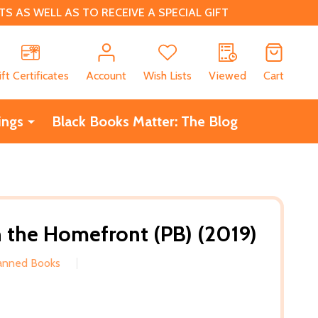
 AS WELL AS TO RECEIVE A SPECIAL GIFT
CH
ift Certificates
Account
Wish Lists
Viewed
Cart
ings
Black Books Matter: The Blog
on the Homefront (PB) (2019)
Banned Books