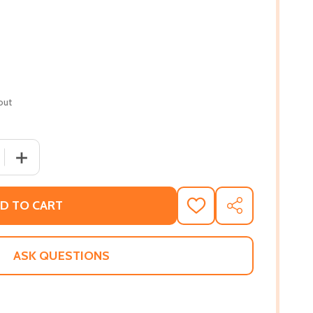
out
 QUANTITY OF LIKE SISTERS ON THE HOMEFRONT (PB) (201
INCREASE QUANTITY OF LIKE SISTERS ON THE HOMEFRON
D TO CART
ADD
SHARE
TO
WISH
LIST
ASK QUESTIONS