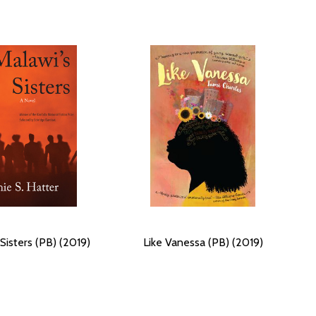
Sisters (PB) (2019)
Like Vanessa (PB) (2019)