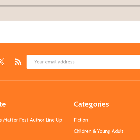
Email
Address
te
Categories
s Matter Fest Author Line Up
Fiction
Children & Young Adult