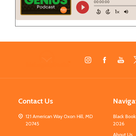
Footer
Start
Contact Us
Naviga
121 American Way Oxon Hill, MD
Black Book
20745
2026
About Us