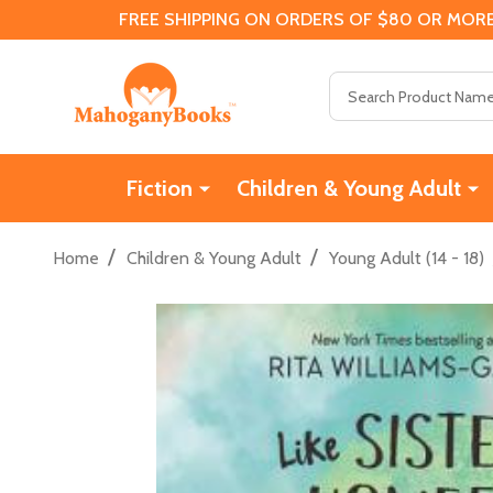
FREE SHIPPING ON ORDERS OF $80 OR MORE
Search
Fiction
Children & Young Adult
/
/
Home
Children & Young Adult
Young Adult (14 - 18)