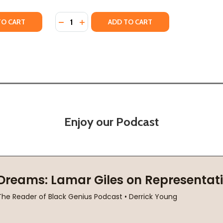
Quantity:
Y OF LIKE A SISTER (PB) (2023)
ANTITY OF LIKE A SISTER (PB) (2023)
DECREASE QUANTITY OF SISTER B (PB) (201
INCREASE QUANTITY OF SISTER B (PB) 
TO CART
ADD TO CART
Enjoy our Podcast