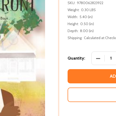
SKU:
9780062823922
Weight:
0.30 LBS
Width:
5.40 (in)
Height:
0.50 (in)
Depth:
8.00 (in)
Shipping:
Calculated at Check
DECREASE
Quantity:
AD