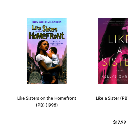
Like Sisters on the Homefront
Like a Sister (P
(PB) (1998)
$17.99