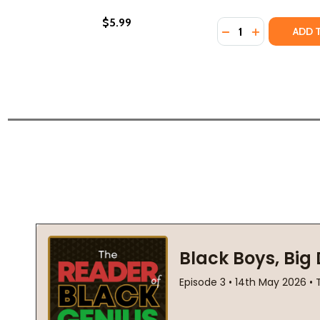
$5.99
Quantity:
DECREASE QUANTIT
INCREASE QU
ADD 