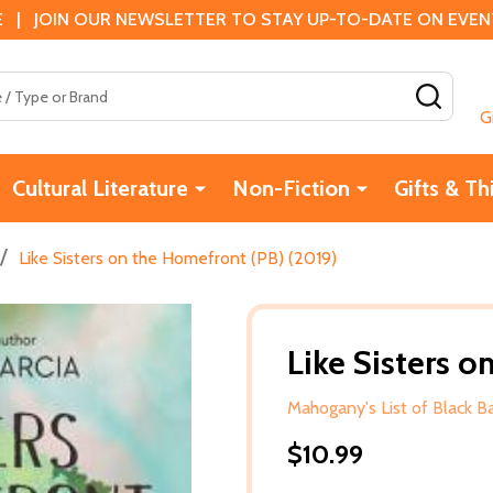
 | JOIN OUR NEWSLETTER TO STAY UP-TO-DATE ON EVENTS
SEAR
G
Cultural Literature
Non-Fiction
Gifts & Th
/
Like Sisters on the Homefront (PB) (2019)
Like Sisters 
Mahogany's List of Black 
$10.99