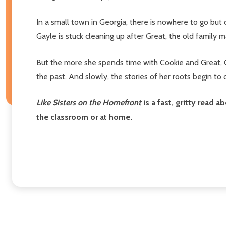
In a small town in Georgia, there is nowhere to go but
Gayle is stuck cleaning up after Great, the old family m
But the more she spends time with Cookie and Great, Ga
the past. And slowly, the stories of her roots begin to
Like Sisters on the Homefront
is a fast, gritty read 
the classroom or at home.