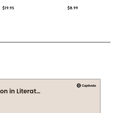
$19.95
$8.99
9)
(2019)