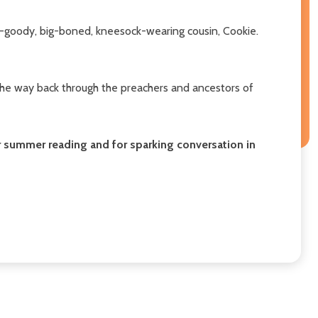
dy-goody, big-boned, kneesock-wearing cousin, Cookie.
 the way back through the preachers and ancestors of
or summer reading and for sparking conversation in