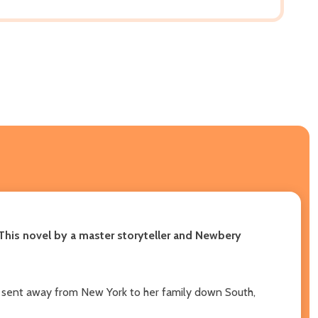
T
his novel by a master storyteller and Newbery
ng sent away from New York to her family down South,