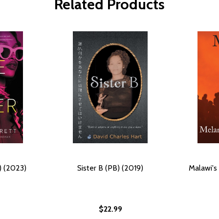
Related Products
B) (2023)
Sister B (PB) (2019)
Malawi's 
$22.99