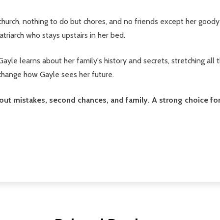
 church, nothing to do but chores, and no friends except her goo
atriarch who stays upstairs in her bed.
yle learns about her family's history and secrets, stretching all
 change how Gayle sees her future.
about mistakes, second chances, and family. A strong choice f