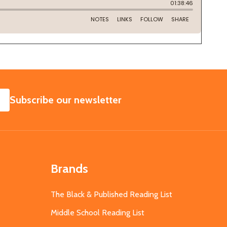
SUBSCRIBE
Subscribe our newsletter
Brands
The Black & Published Reading List
Middle School Reading List