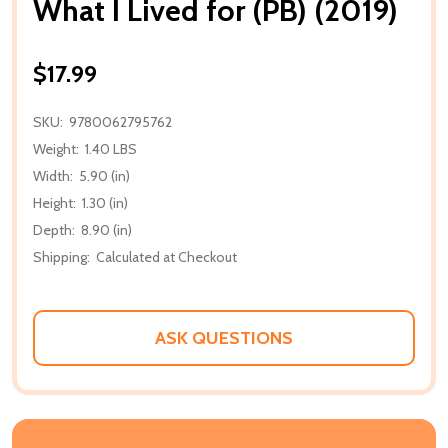
What I Lived for (PB) (2019)
$17.99
SKU:
9780062795762
Weight:
1.40 LBS
Width:
5.90 (in)
Height:
1.30 (in)
Depth:
8.90 (in)
Shipping:
Calculated at Checkout
ASK QUESTIONS