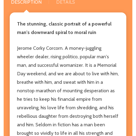
DESCRIPTION
DETAILS
The stunning, classic portrait of a powerful
man's downward spiral to moral ruin
Jerome Corky Corcorn. A money-juggling
wheeler dealer, rising politico, popular man's
man, and successful womanizer. It is a Memorial
Day weekend, and we are about to live with him,
breathe with him, and sweat with him in a
nonstop marathon of mounting desperation as
he tries to keep his financial empire from
unraveling, his love life from shredding, and his
rebellious daughter from destroying both herself
and him. Seldom in fiction has a man been
brought so vividly to life in all his strength and