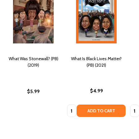
What Was Stonewall? (PB)
What Is Black Lives Matter?
(2019)
(PB) (2021)
$4.99
$5.99
Quantity:
Quan
ADD TO CART