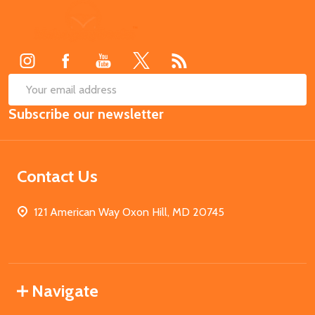
Footer
Start
SUB
Email
Subscribe our newsletter
Address
Contact Us
121 American Way Oxon Hill, MD 20745
Navigate