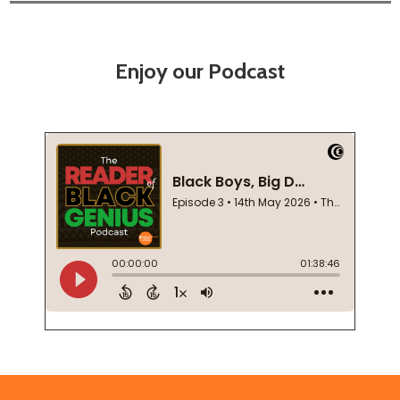
Enjoy our Podcast