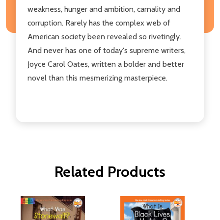
weakness, hunger and ambition, carnality and
corruption. Rarely has the complex web of
American society been revealed so rivetingly.
And never has one of today's supreme writers,
Joyce Carol Oates, written a bolder and better
novel than this mesmerizing masterpiece.
Related Products