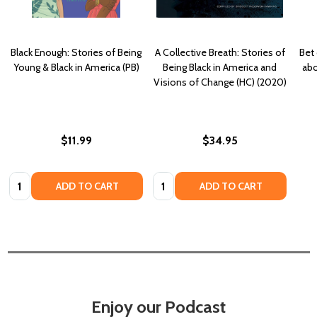
Black Enough: Stories of Being
A Collective Breath: Stories of
Bet
Young & Black in America (PB)
Being Black in America and
abo
Visions of Change (HC) (2020)
$11.99
$34.95
Quantity:
Quantity:
ADD TO CART
ADD TO CART
Enjoy our Podcast