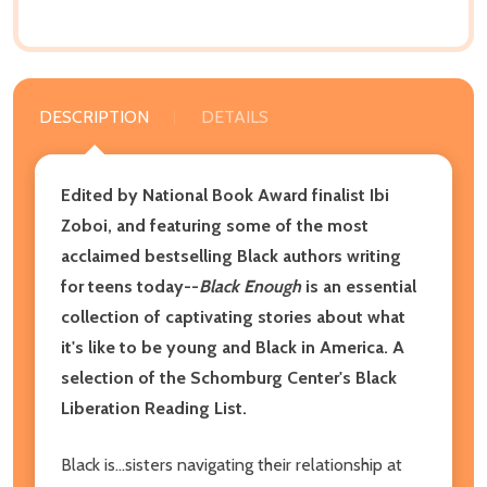
DESCRIPTION
DETAILS
Edited by National Book Award finalist Ibi
Zoboi, and featuring some of the most
acclaimed bestselling Black authors writing
for teens today--
Black Enough
is an essential
collection of captivating stories about what
it's like to be young and Black in America.
A
selection of the Schomburg Center's Black
Liberation Reading List.
Black is...sisters navigating their relationship at