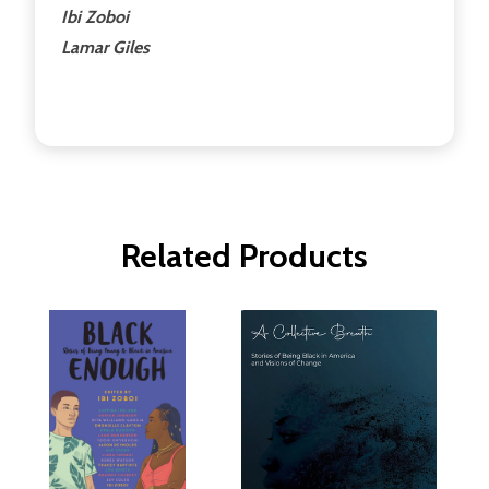
Ibi Zoboi
Lamar Giles
Related Products