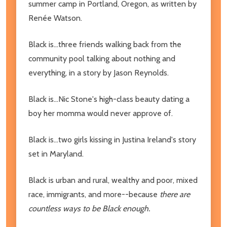
summer camp in Portland, Oregon, as written by
Renée Watson.
Black is...three friends walking back from the
community pool talking about nothing and
everything, in a story by Jason Reynolds.
Black is...Nic Stone's high-class beauty dating a
boy her momma would never approve of.
Black is...two girls kissing in Justina Ireland's story
set in Maryland.
Black is urban and rural, wealthy and poor, mixed
race, immigrants, and more--because
there are
countless ways to be Black enough.