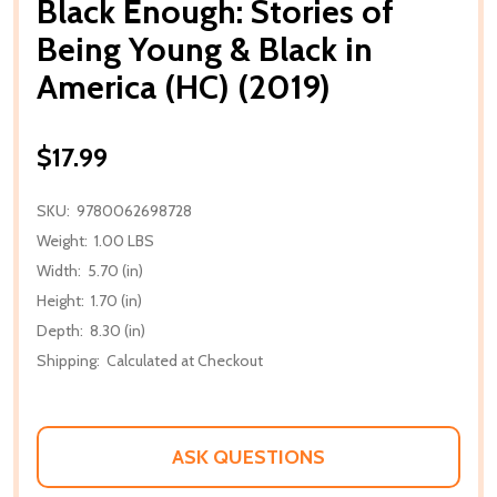
Black Enough: Stories of
Being Young & Black in
America (HC) (2019)
$17.99
SKU:
9780062698728
Weight:
1.00 LBS
Width:
5.70 (in)
Height:
1.70 (in)
Depth:
8.30 (in)
Shipping:
Calculated at Checkout
ASK QUESTIONS