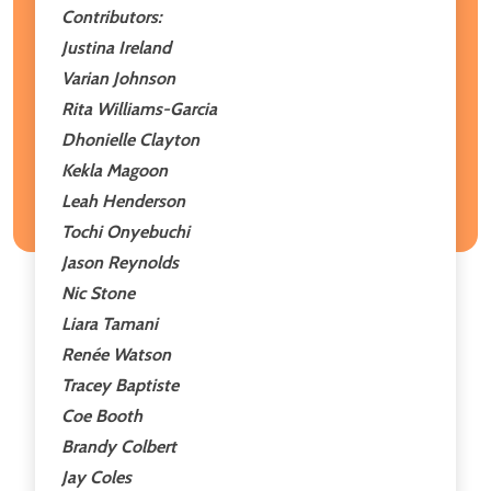
Contributors:
Justina Ireland
Varian Johnson
Rita Williams-Garcia
Dhonielle Clayton
Kekla Magoon
Leah Henderson
Tochi Onyebuchi
Jason Reynolds
Nic Stone
Liara Tamani
Renée Watson
Tracey Baptiste
Coe Booth
Brandy Colbert
Jay Coles