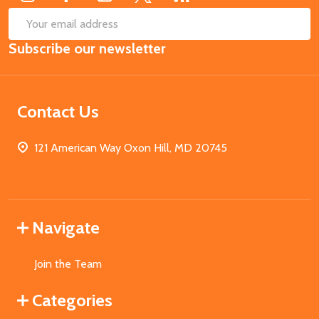
SUB
Email
Subscribe our newsletter
Address
Contact Us
121 American Way Oxon Hill, MD 20745
Navigate
Join the Team
Categories