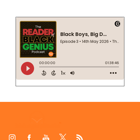
Footer
Start