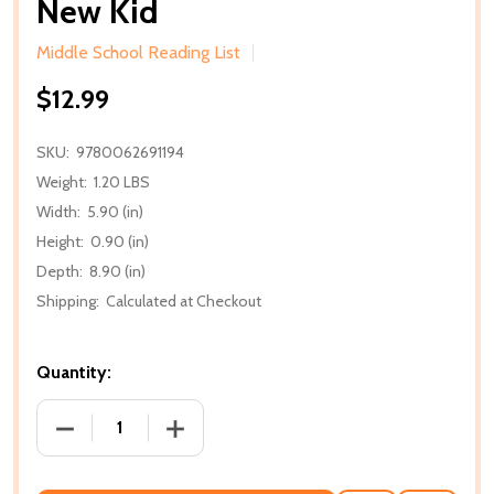
New Kid
Middle School Reading List
$12.99
SKU:
9780062691194
Weight:
1.20 LBS
Width:
5.90 (in)
Height:
0.90 (in)
Depth:
8.90 (in)
Shipping:
Calculated at Checkout
Quantity:
DECREASE QUANTITY OF NEW KID
INCREASE QUANTITY OF NEW KID