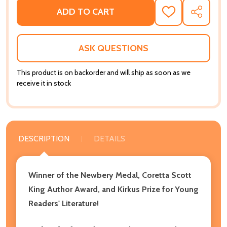
ADD TO CART
ADD
SHARE
TO
WISH
LIST
ASK QUESTIONS
This product is on backorder and will ship as soon as we
receive it in stock
DESCRIPTION
DETAILS
Winner of the Newbery Medal, Coretta Scott
King Author Award, and Kirkus Prize for Young
Readers' Literature!