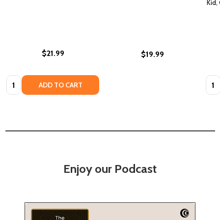
Kid,
$21.99
$19.99
Quantity:
Quan
ADD TO CART
Enjoy our Podcast