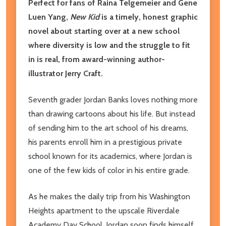
Perfect for fans of Raina Telgemeier and Gene
Luen Yang,
New Kid
is a timely, honest graphic
novel about starting over at a new school
where diversity is low and the struggle to fit
in is real, from award-winning author-
illustrator Jerry Craft.
Seventh grader Jordan Banks loves nothing more
than drawing cartoons about his life. But instead
of sending him to the art school of his dreams,
his parents enroll him in a prestigious private
school known for its academics, where Jordan is
one of the few kids of color in his entire grade.
As he makes the daily trip from his Washington
Heights apartment to the upscale Riverdale
Academy Day School, Jordan soon finds himself