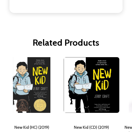
Related Products
New Kid (HC) (2019)
New Kid (CD) (2019)
New