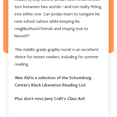
torn between two worlds--and not really fitting
into either one. Can Jordan learn to navigate his
new school culture while keeping his
neighborhood friends and staying true to
himself?
This middle grade graphic novel is an excellent
choice for tween readers, including for summer
reading.
New Kid
is a selection of the Schomburg
Center's Black Liberation Reading List.
Plus don't miss Jerry Craft's
Class Act
!