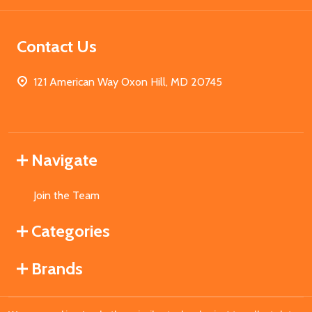
Contact Us
121 American Way Oxon Hill, MD 20745
Navigate
Join the Team
Categories
Brands