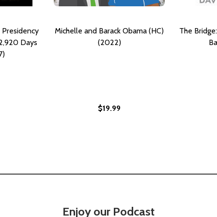
 Presidency
Michelle and Barack Obama (HC)
The Bridge:
 2,920 Days
(2022)
Ba
7)
$19.99
Enjoy our Podcast