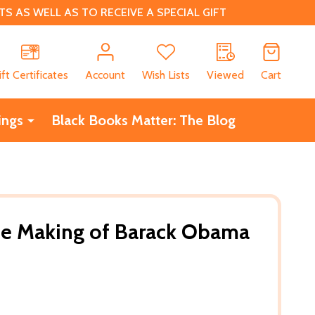
 AS WELL AS TO RECEIVE A SPECIAL GIFT
CH
ift Certificates
Account
Wish Lists
Viewed
Cart
ings
Black Books Matter: The Blog
The Making of Barack Obama