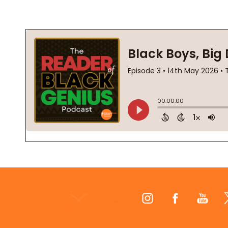
Footer
Start