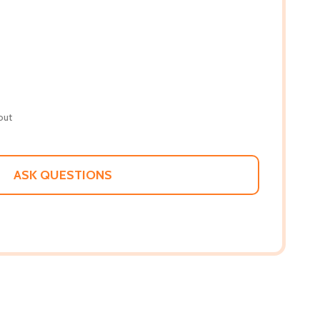
out
ASK QUESTIONS