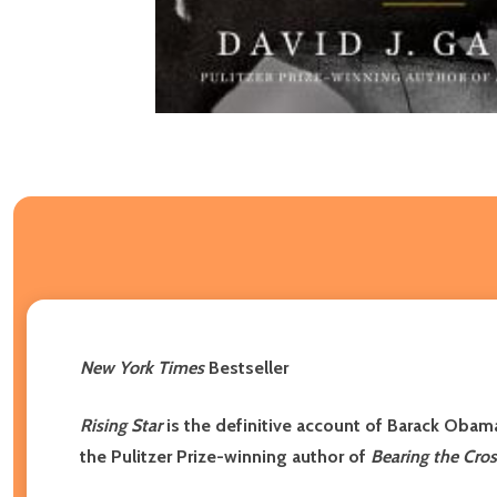
New York Times
Bestseller
Rising Star
is the definitive account of Barack Obam
the Pulitzer Prize-winning author of
Bearing the Cros