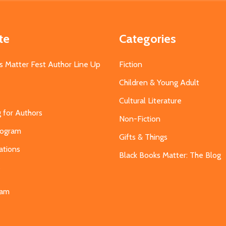
te
Categories
s Matter Fest Author Line Up
Fiction
Children & Young Adult
Cultural Literature
g for Authors
Non-Fiction
Program
Gifts & Things
ations
Black Books Matter: The Blog
s
eam