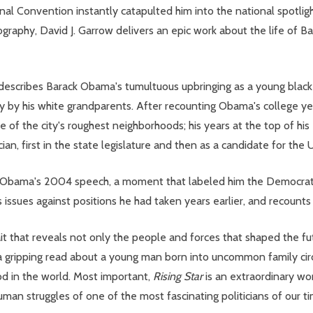
Convention instantly catapulted him into the national spotlight 
ography, David J. Garrow delivers an epic work about the life of Bar
 describes Barack Obama's tumultuous upbringing as a young black
ly by his white grandparents. After recounting Obama's college y
of the city's roughest neighborhoods; his years at the top of his 
ian, first in the state legislature and then as a candidate for the
of Obama's 2004 speech, a moment that labeled him the Democratic
 issues against positions he had taken years earlier, and recounts 
rait that reveals not only the people and forces that shaped the f
 is a gripping read about a young man born into uncommon family c
od in the world. Most important,
Rising Star
is an extraordinary wo
o-human struggles of one of the most fascinating politicians of our t