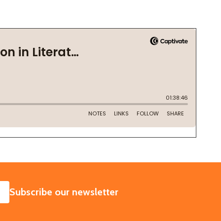
SUBSCRIBE
Subscribe our newsletter