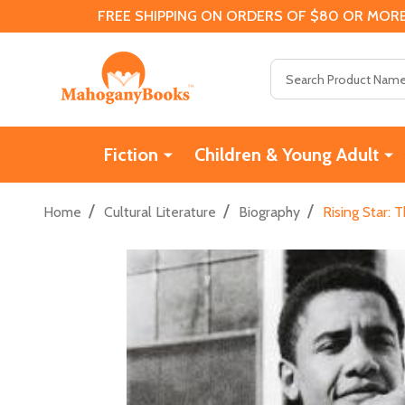
FREE SHIPPING ON ORDERS OF $80 OR MORE
Search
Fiction
Children & Young Adult
/
/
/
Home
Cultural Literature
Biography
Rising Star: