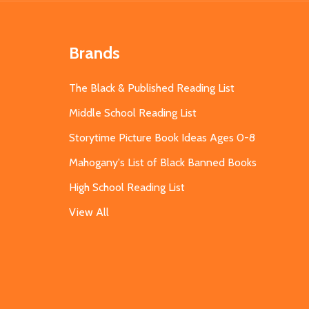
Brands
The Black & Published Reading List
Middle School Reading List
Storytime Picture Book Ideas Ages 0-8
Mahogany's List of Black Banned Books
High School Reading List
View All