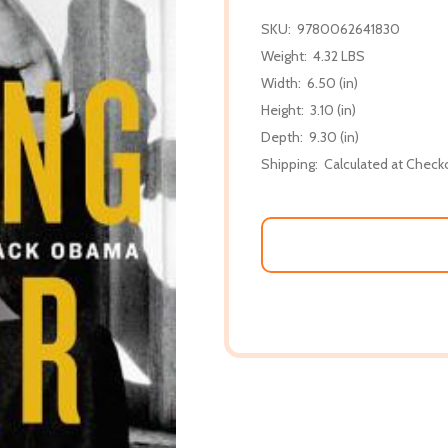
SKU:
9780062641830
Weight:
4.32 LBS
Width:
6.50 (in)
Height:
3.10 (in)
Depth:
9.30 (in)
Shipping:
Calculated at Check