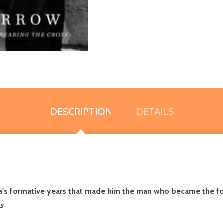
DESCRIPTION
DETAILS
a's formative years that made him the man who became the for
s