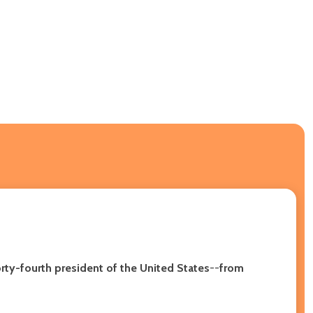
ty-fourth president of the United States
--
from