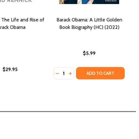
 The Life and Rise of
Barack Obama: A Little Golden
rack Obama
Book Biography (HC) (2022)
$5.99
$29.95
Quantity:
DECREASE QUANTITY OF BARACK OB
INCREASE QUANTITY OF BARA
ADD TO CART