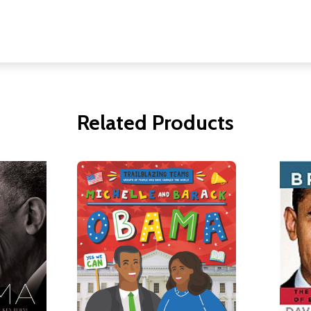
Related Products