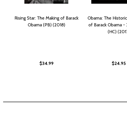
Rising Star: The Making of Barack
Obama: The Historic
Obama (PB) (2018)
of Barack Obama -
(HC) (201
$34.99
$24.95