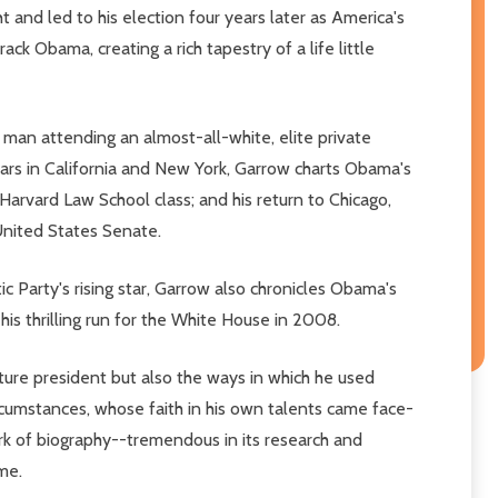
and led to his election four years later as America's
ack Obama, creating a rich tapestry of a life little
 man attending an almost-all-white, elite private
ears in California and New York, Garrow charts Obama's
Harvard Law School class; and his return to Chicago,
 United States Senate.
 Party's rising star, Garrow also chronicles Obama's
his thrilling run for the White House in 2008.
uture president but also the ways in which he used
ircumstances, whose faith in his own talents came face-
rk of biography--tremendous in its research and
ime.