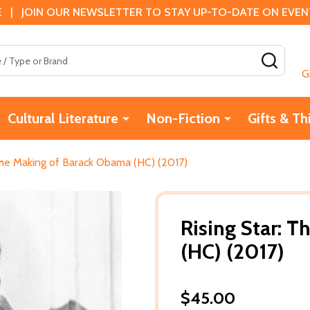
 | JOIN OUR NEWSLETTER TO STAY UP-TO-DATE ON EVENTS
SEAR
G
Cultural Literature
Non-Fiction
Gifts & Th
 The Making of Barack Obama (HC) (2017)
Rising Star: 
(HC) (2017)
$45.00