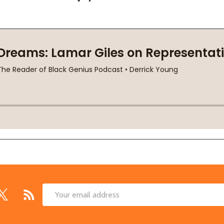
Email
Address