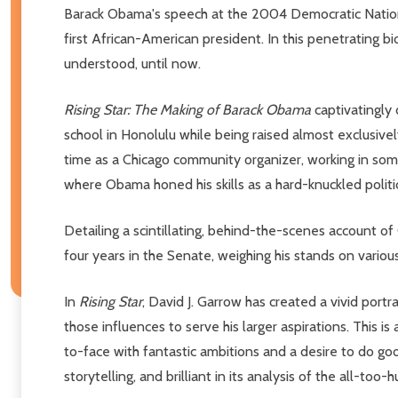
Barack Obama's speech at the 2004 Democratic National 
first African-American president. In this penetrating bi
understood, until now.
Rising Star: The Making of Barack Obama
captivatingly
school in Honolulu while being raised almost exclusive
time as a Chicago community organizer, working in some 
where Obama honed his skills as a hard-knuckled politic
Detailing a scintillating, behind-the-scenes account 
four years in the Senate, weighing his stands on various
In
Rising Star
, David J. Garrow has created a vivid port
those influences to serve his larger aspirations. This
to-face with fantastic ambitions and a desire to do go
storytelling, and brilliant in its analysis of the all-to