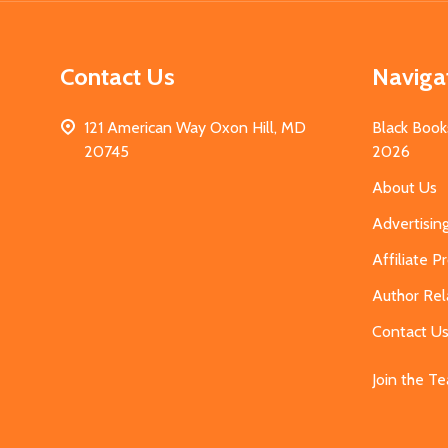
Contact Us
Naviga
121 American Way Oxon Hill, MD
Black Book
20745
2026
About Us
Advertisin
Affiliate 
Author Rel
Contact U
Join the T