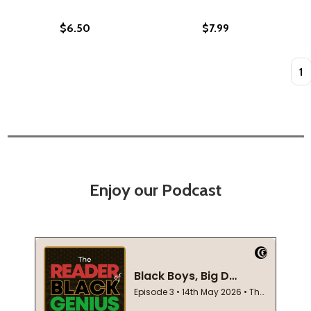
$6.50
$7.99
Quan
Enjoy our Podcast