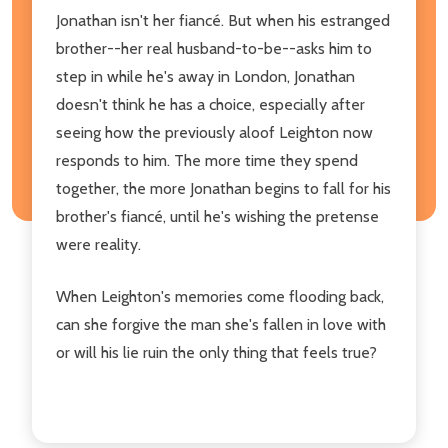
Jonathan isn't her fiancé. But when his estranged
brother--her real husband-to-be--asks him to
step in while he's away in London, Jonathan
doesn't think he has a choice, especially after
seeing how the previously aloof Leighton now
responds to him. The more time they spend
together, the more Jonathan begins to fall for his
brother's fiancé, until he's wishing the pretense
were reality.
When Leighton's memories come flooding back,
can she forgive the man she's fallen in love with
or will his lie ruin the only thing that feels true?