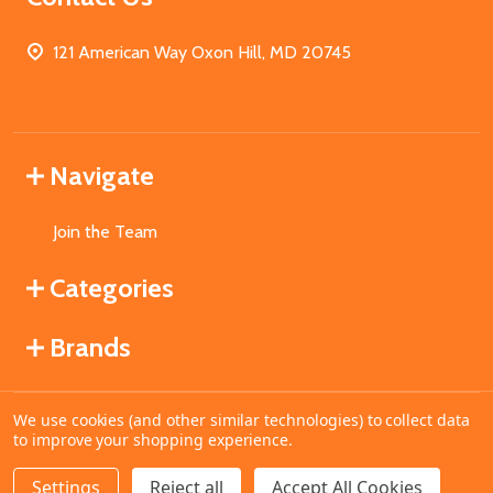
121 American Way Oxon Hill, MD 20745
Navigate
Join the Team
Categories
Brands
We use cookies (and other similar technologies) to collect data
©
2026
MahoganyBooks.
to improve your shopping experience.
Settings
Reject all
Accept All Cookies