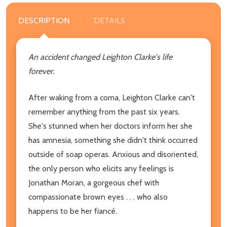
DESCRIPTION
DETAILS
An accident changed Leighton Clarke's life
forever.
After waking from a coma, Leighton Clarke can't
remember anything from the past six years.
She's stunned when her doctors inform her she
has amnesia, something she didn't think occurred
outside of soap operas. Anxious and disoriented,
the only person who elicits any feelings is
Jonathan Moran, a gorgeous chef with
compassionate brown eyes . . . who also
happens to be her fiancé.