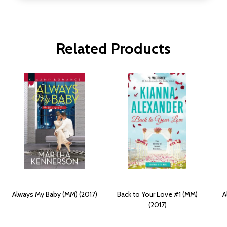
Related Products
Always My Baby (MM) (2017)
Back to Your Love #1 (MM)
A
(2017)