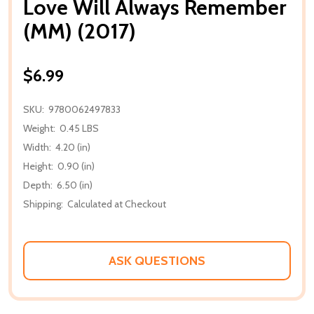
Love Will Always Remember
(MM) (2017)
$6.99
SKU:
9780062497833
Weight:
0.45 LBS
Width:
4.20 (in)
Height:
0.90 (in)
Depth:
6.50 (in)
Shipping:
Calculated at Checkout
ASK QUESTIONS