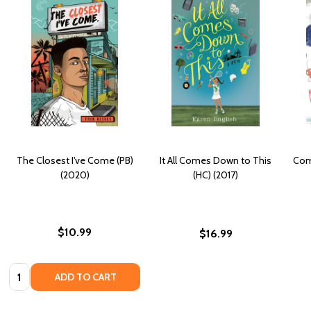
The Closest I've Come (PB)
It All Comes Down to This
Come
(2020)
(HC) (2017)
$10.99
$16.99
Quantity:
ADD TO CART