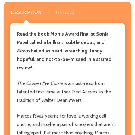
DESCRIPTION
DETAILS
Read the book Morris Award finalist Sonia
Patel called a brilliant, subtle debut, and
Kirkus
hailed as heart-wrenching, funny,
hopeful, and not-to-be-missed in a starred
review!
The Closest I've Come
is a must-read from
talented first-time author Fred Aceves, in the
tradition of Walter Dean Myers.
Marcos Rivas yearns for love, a working cell
phone, and maybe a pair of sneakers that aren't
falling apart. But more than anything, Marcos