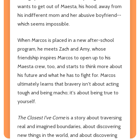
wants to get out of Maesta, his hood, away from
his indifferent mom and her abusive boyfriend--
which seems impossible.
When Marcos is placed in a new after-school
program, he meets Zach and Amy, whose
friendship inspires Marcos to open up to his
Maesta crew, too, and starts to think more about
his future and what he has to fight for. Marcos
ultimately learns that bravery isn't about acting
tough and being macho; it's about being true to
yourself.
The Closest I've Come
is a story about traversing
real and imagined boundaries, about discovering
new things in the world, and about discovering