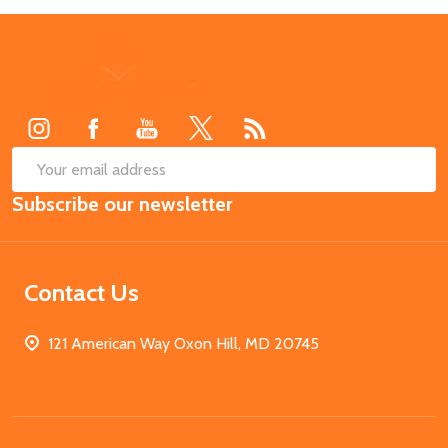
Footer
Start
SUB
Email
Subscribe our newsletter
Address
Contact Us
121 American Way Oxon Hill, MD 20745