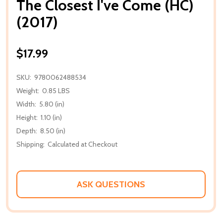
The Closest I've Come (HC)
(2017)
$17.99
SKU:
9780062488534
Weight:
0.85 LBS
Width:
5.80 (in)
Height:
1.10 (in)
Depth:
8.50 (in)
Shipping:
Calculated at Checkout
ASK QUESTIONS