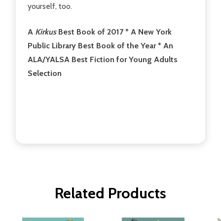
yourself, too.
A
Kirkus
Best Book of 2017 * A New York
Public Library Best Book of the Year * An
ALA/YALSA Best Fiction for Young Adults
Selection
Related Products