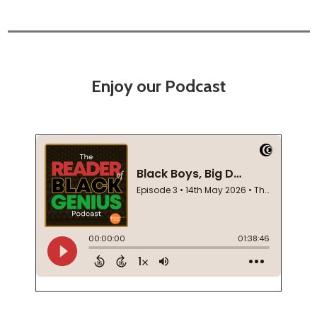
Enjoy our Podcast