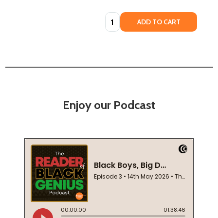
Quantity:
ADD TO CART
Enjoy our Podcast