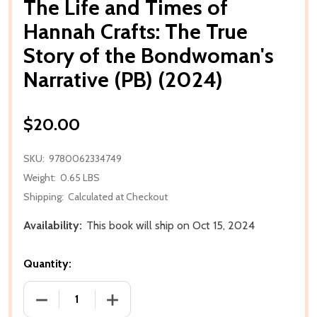
The Life and Times of
Hannah Crafts: The True
Story of the Bondwoman's
Narrative (PB) (2024)
$20.00
SKU:
9780062334749
Weight:
0.65 LBS
Shipping:
Calculated at Checkout
Availability:
This book will ship on Oct 15, 2024
Quantity:
DECREASE QUANTITY OF THE LIFE AND TIMES OF H
INCREASE QUANTITY OF THE LIFE AND