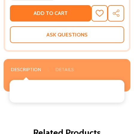
ADD TO CART
ADD
SHARE
TO
WISH
LIST
ASK QUESTIONS
DESCRIPTION
DETAILS
Related Products