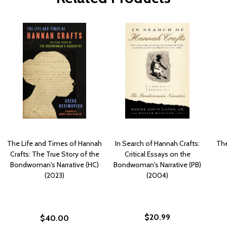
The Life and Times of Hannah
In Search of Hannah Crafts:
The
Crafts: The True Story of the
Critical Essays on the
Bondwoman's Narrative (HC)
Bondwoman's Narrative (PB)
(2023)
(2004)
$20.99
$40.00