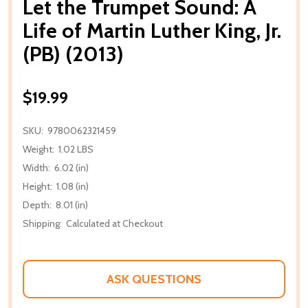
Let the Trumpet Sound: A
Life of Martin Luther King, Jr.
(PB) (2013)
$19.99
SKU:
9780062321459
Weight:
1.02 LBS
Width:
6.02 (in)
Height:
1.08 (in)
Depth:
8.01 (in)
Shipping:
Calculated at Checkout
ASK QUESTIONS