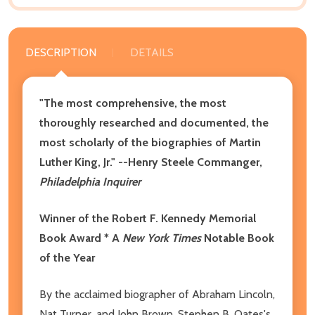
DESCRIPTION
DETAILS
"The most comprehensive, the most
thoroughly researched and documented, the
most scholarly of the biographies of Martin
Luther King, Jr." --Henry Steele Commanger,
Philadelphia Inquirer
Winner of the Robert F. Kennedy Memorial
Book Award * A
New York Times
Notable Book
of the Year
By the acclaimed biographer of Abraham Lincoln,
Nat Turner, and John Brown, Stephen B. Oates's