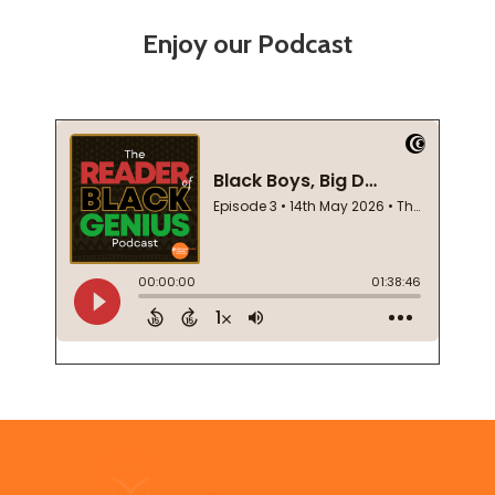
Enjoy our Podcast
Footer