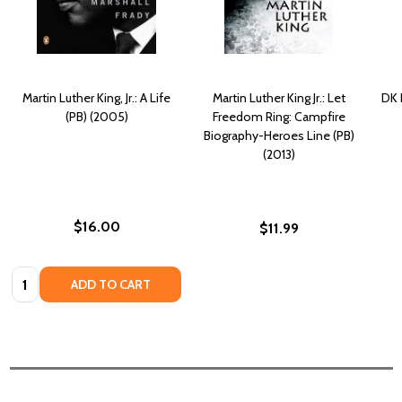
Martin Luther King, Jr.: A Life
Martin Luther King Jr.: Let
DK 
(PB) (2005)
Freedom Ring: Campfire
Biography-Heroes Line (PB)
(2013)
$16.00
$11.99
Quantity:
ADD TO CART