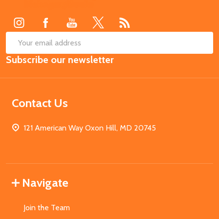
Start
SUB
Email
Subscribe our newsletter
Address
Contact Us
121 American Way Oxon Hill, MD 20745
Navigate
Join the Team