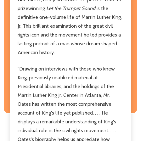
prizewinning
Let the Trumpet Sound
is the
definitive one-volume life of Martin Luther King,
Jr. This brilliant examination of the great civil
rights icon and the movement he led provides a
lasting portrait of a man whose dream shaped
American history.
"Drawing on interviews with those who knew
King, previously unutilized material at
Presidential libraries, and the holdings of the
Martin Luther King Jr. Center in Atlanta, Mr.
Oates has written the most comprehensive
account of King's life yet published. . . . He
displays a remarkable understanding of King's
individual role in the civil rights movement. . . .
Oates's biography helps us appreciate how