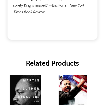
sorely King is missed." --Eric Foner,
New York
Times Book Review
Related Products