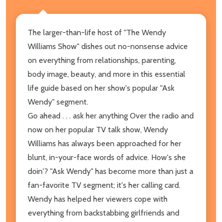
The larger-than-life host of "The Wendy
Williams Show" dishes out no-nonsense advice
on everything from relationships, parenting,
body image, beauty, and more in this essential
life guide based on her show's popular "Ask
Wendy" segment.
Go ahead . . . ask her anything Over the radio and
now on her popular TV talk show, Wendy
Williams has always been approached for her
blunt, in-your-face words of advice. How's she
doin'? "Ask Wendy" has become more than just a
fan-favorite TV segment; it's her calling card.
Wendy has helped her viewers cope with
everything from backstabbing girlfriends and