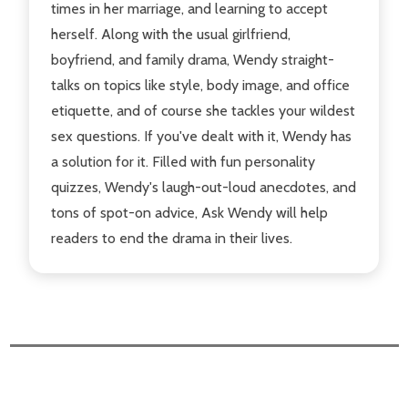
times in her marriage, and learning to accept
herself. Along with the usual girlfriend,
boyfriend, and family drama, Wendy straight-
talks on topics like style, body image, and office
etiquette, and of course she tackles your wildest
sex questions. If you've dealt with it, Wendy has
a solution for it. Filled with fun personality
quizzes, Wendy's laugh-out-loud anecdotes, and
tons of spot-on advice, Ask Wendy will help
readers to end the drama in their lives.