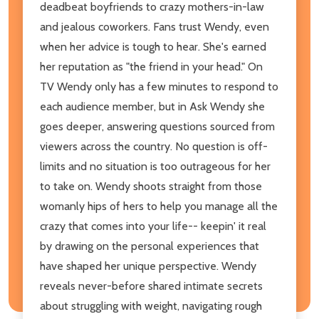
deadbeat boyfriends to crazy mothers-in-law
and jealous coworkers. Fans trust Wendy, even
when her advice is tough to hear. She's earned
her reputation as "the friend in your head." On
TV Wendy only has a few minutes to respond to
each audience member, but in Ask Wendy she
goes deeper, answering questions sourced from
viewers across the country. No question is off-
limits and no situation is too outrageous for her
to take on. Wendy shoots straight from those
womanly hips of hers to help you manage all the
crazy that comes into your life-- keepin' it real
by drawing on the personal experiences that
have shaped her unique perspective. Wendy
reveals never-before shared intimate secrets
about struggling with weight, navigating rough