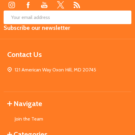
SUB
Email
Subscribe our newsletter
Address
Contact Us
121 American Way Oxon Hill, MD 20745
Navigate
Join the Team
Categories