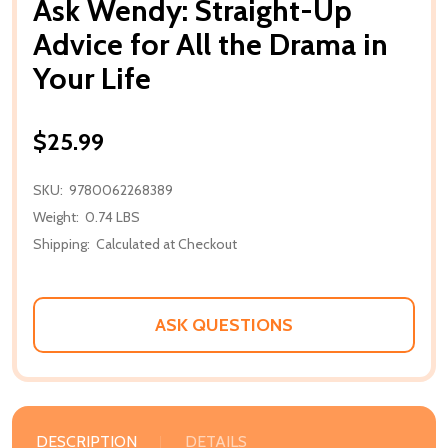
Ask Wendy: Straight-Up
Advice for All the Drama in
Your Life
$25.99
SKU:
9780062268389
Weight:
0.74 LBS
Shipping:
Calculated at Checkout
ASK QUESTIONS
DESCRIPTION
DETAILS