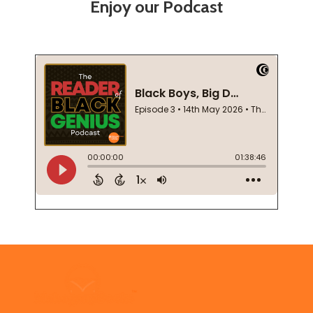
Enjoy our Podcast
Footer
Start