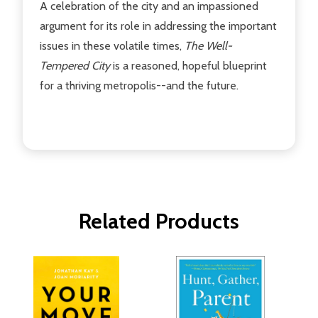
A celebration of the city and an impassioned
argument for its role in addressing the important
issues in these volatile times,
The Well-
Tempered City
is a reasoned, hopeful blueprint
for a thriving metropolis--and the future.
Related Products