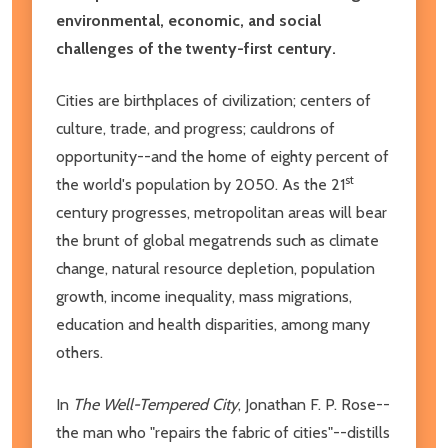
environmental, economic, and social
challenges of the twenty-first century.
Cities are birthplaces of civilization; centers of
culture, trade, and progress; cauldrons of
opportunity--and the home of eighty percent of
st
the world's population by 2050. As the 21
century progresses, metropolitan areas will bear
the brunt of global megatrends such as climate
change, natural resource depletion, population
growth, income inequality, mass migrations,
education and health disparities, among many
others.
In
The Well-Tempered City
, Jonathan F. P. Rose--
the man who "repairs the fabric of cities"--distills