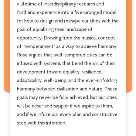
a lifetime of interdisciplinary research and
firsthand experience into a five-pronged model
for how to design and reshape our cities with the
goal of equalizing their landscape of
opportunity. Drawing from the musical concept
of "temperament" as a way to achieve harmony,
Rose argues that well-tempered cities can be
infused with systems that bend the arc of their
development toward equality, resilience,
adaptability, well-being, and the ever-unfolding
harmony between civilization and nature. These
goals may never be fully achieved, but our cities
will be richer and happier if we aspire to them,
and if we infuse our every plan and constructive
step with this intention.