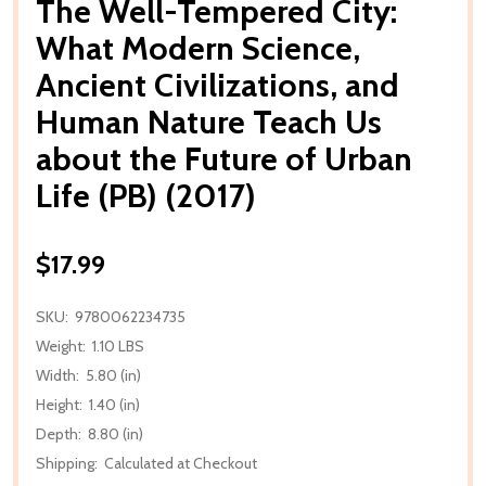
The Well-Tempered City:
What Modern Science,
Ancient Civilizations, and
Human Nature Teach Us
about the Future of Urban
Life (PB) (2017)
$17.99
SKU:
9780062234735
Weight:
1.10 LBS
Width:
5.80 (in)
Height:
1.40 (in)
Depth:
8.80 (in)
Shipping:
Calculated at Checkout