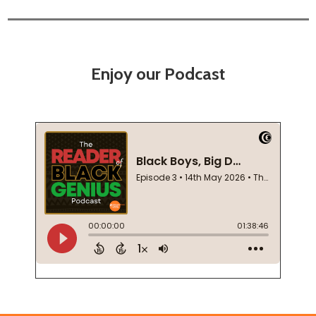
Enjoy our Podcast