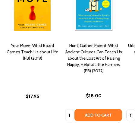
Your Move: What Board
Hunt, Gather, Parent: What
Urb
Games Teach Us about Life
Ancient Cultures Can Teach Us
(PB) (2019)
about the Lost Art of Raising
Happy, Helpful Little Humans
(PB) (2022)
$18.00
$17.95
Quantity:
Quan
ADD TO CART