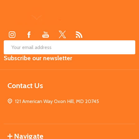
Footer
Start
SUB
Email
Subscribe our newsletter
Address
Contact Us
121 American Way Oxon Hill, MD 20745
Navigate