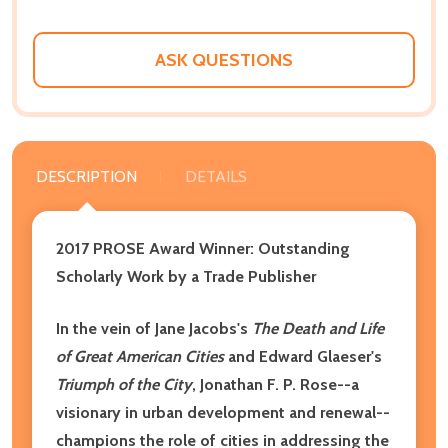
ASK QUESTIONS
DESCRIPTION
DETAILS
2017 PROSE Award Winner: Outstanding
Scholarly Work by a Trade Publisher
In the vein of Jane Jacobs's
The Death and Life
of Great American Cities
and Edward Glaeser's
Triumph of the City
, Jonathan F. P. Rose--a
visionary in urban development and renewal--
champions the role of cities in addressing the