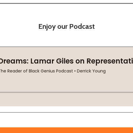
Enjoy our Podcast