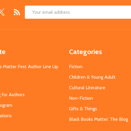
Email
Address
te
Categories
s Matter Fest Author Line Up
Fiction
Children & Young Adult
Cultural Literature
g for Authors
Non-Fiction
Program
Gifts & Things
ations
Black Books Matter: The Blog
s