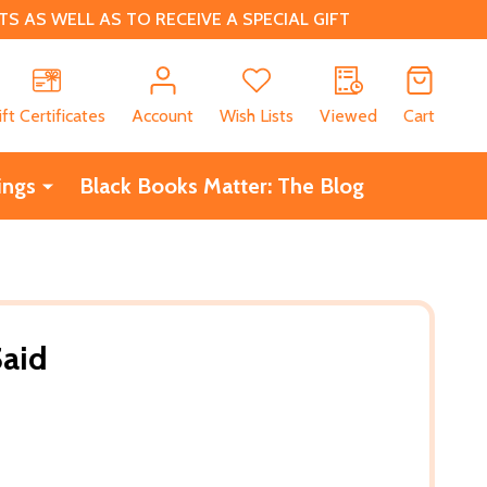
 AS WELL AS TO RECEIVE A SPECIAL GIFT
CH
ift Certificates
Account
Wish Lists
Viewed
Cart
ings
Black Books Matter: The Blog
Said