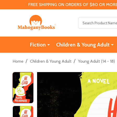
FREE SHIPPING ON ORDERS OF $80 OR MORE
Search
Fiction
Children & Young Adult
/
/
Home
Children & Young Adult
Young Adult (14 - 18)