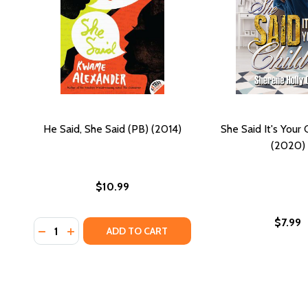
He Said, She Said (PB) (2014)
She Said It's Your
(2020)
$10.99
$7.99
Quantity:
DECREASE QUANTITY OF HE SAID, SHE SAID (PB) (20
INCREASE QUANTITY OF HE SAID, SHE SAID (PB
ADD TO CART