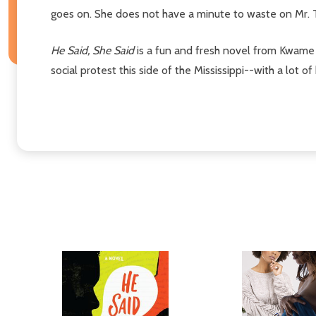
goes on. She does not have a minute to waste on Mr. 
He Said, She Said
is a fun and fresh novel from Kwame
social protest this side of the Mississippi--with a lot