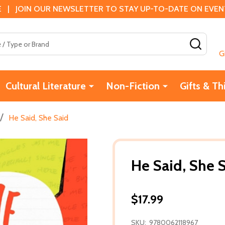
 | JOIN OUR NEWSLETTER TO STAY UP-TO-DATE ON EVENTS
SEAR
G
Cultural Literature
Non-Fiction
Gifts & Th
/
He Said, She Said
He Said, She 
$17.99
SKU:
9780062118967