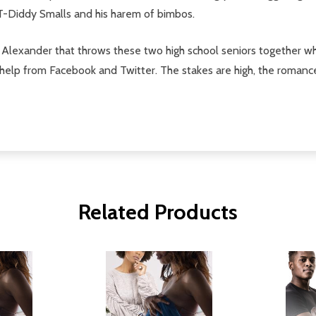
T-Diddy Smalls and his harem of bimbos.
 Alexander that throws these two high school seniors together w
 of help from Facebook and Twitter. The stakes are high, the romanc
Related Products