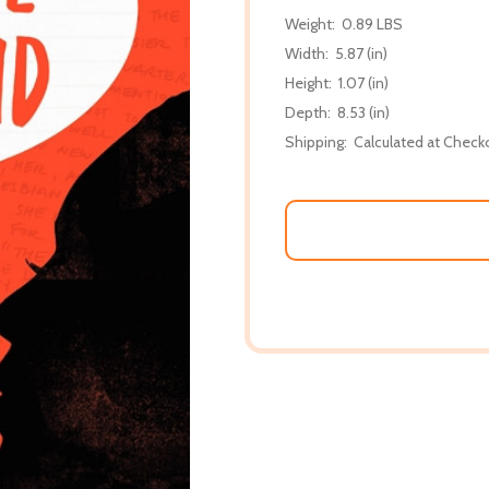
Weight:
0.89 LBS
Width:
5.87 (in)
Height:
1.07 (in)
Depth:
8.53 (in)
Shipping:
Calculated at Check