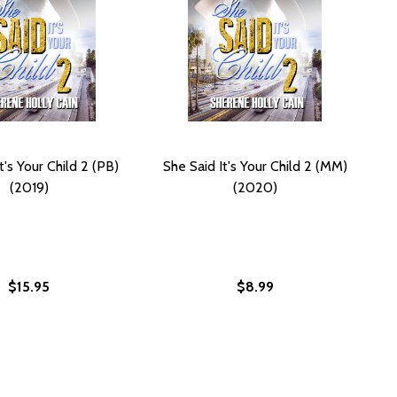
t's Your Child 2 (PB)
She Said It's Your Child 2 (MM)
(2019)
(2020)
$15.95
$8.99