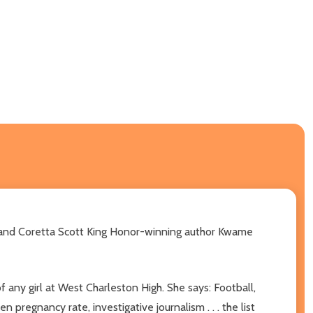
l and Coretta Scott King Honor-winning author Kwame
f any girl at West Charleston High. She says: Football,
pregnancy rate, investigative journalism . . . the list