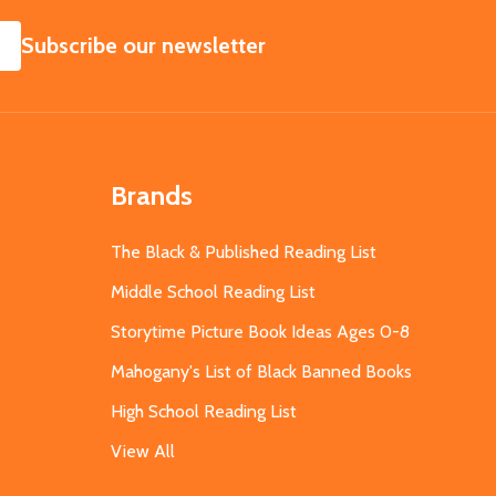
SUBSCRIBE
Subscribe our newsletter
Brands
The Black & Published Reading List
Middle School Reading List
Storytime Picture Book Ideas Ages 0-8
Mahogany's List of Black Banned Books
High School Reading List
View All