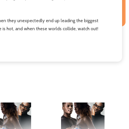
hen they unexpectedly end up leading the biggest
e is hot, and when these worlds collide, watch out!