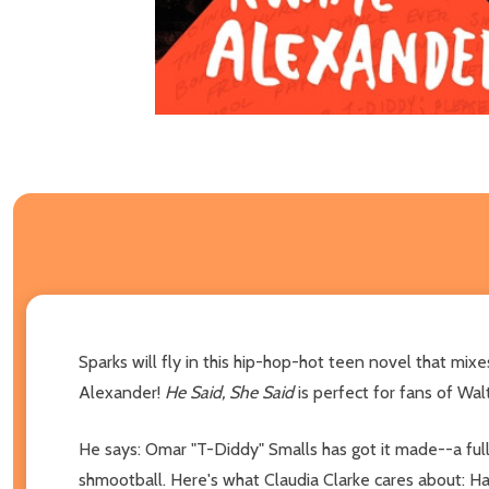
Sparks will fly in this hip-hop-hot teen novel that 
Alexander!
He Said, She Said
is perfect for fans of Wal
He says: Omar "T-Diddy" Smalls has got it made--a full 
shmootball. Here's what Claudia Clarke cares about: Harv