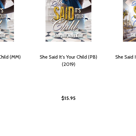
 Child (MM)
She Said It's Your Child (PB)
She Said I
(2019)
$15.95
14)
) (2014)