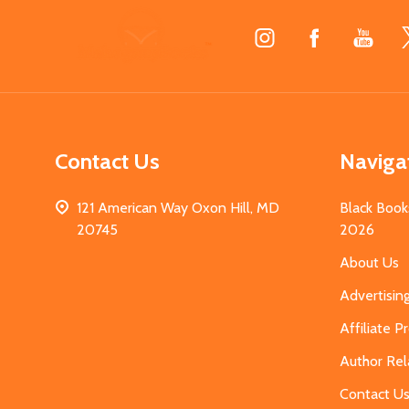
Footer
Start
Contact Us
Naviga
121 American Way Oxon Hill, MD
Black Book
20745
2026
About Us
Advertisin
Affiliate 
Author Rel
Contact U