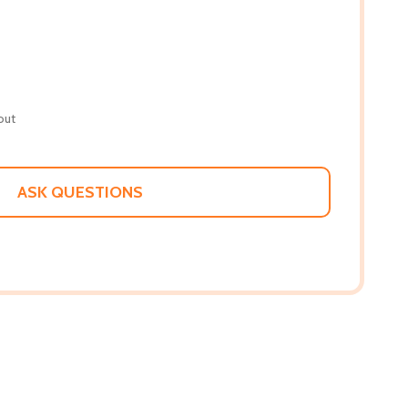
out
ASK QUESTIONS