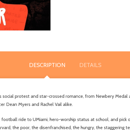
DESCRIPTION
DETAILS
mixes social protest and star-crossed romance, from Newbery Meda
ter Dean Myers and Rachel Vail alike.
football ride to UMiami, hero-worship status at school, and pick o
ard, the poor, the disenfranchised, the hungry, the staggering teen 