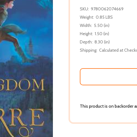
SKU:
9780062074669
Weight:
0.85 LBS
Width:
5.50 (in)
Height:
1.50 (in)
Depth:
8.30 (in)
Shipping:
Calculated at Check
This product is on backorder an