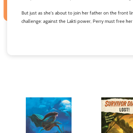
But just as she's about to join her father on the front l
challenge: against the Lakti power, Perry must free he