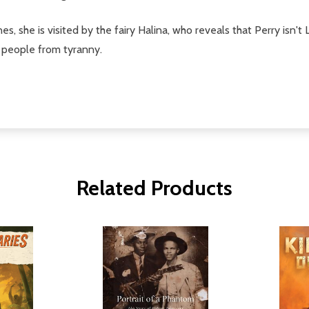
ines, she is visited by the fairy Halina, who reveals that Perry isn't
r people from tyranny.
Related Products