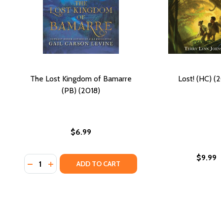
The Lost Kingdom of Bamarre
Lost! (HC) (
(PB) (2018)
$6.99
$9.99
Quantity:
DECREASE QUANTITY OF THE LOST KINGDOM OF BAM
INCREASE QUANTITY OF THE LOST KINGDOM O
ADD TO CART