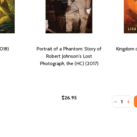
2018)
Portrait of a Phantom: Story of
Kingdom o
Robert Johnson's Lost
Photograph, the (HC) (2017)
$26.95
Quantity:
ARRE (PB) (2018)
F BAMARRE (PB) (2018)
DECREASE
INC