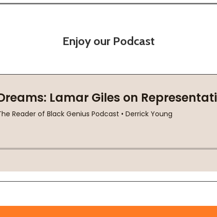
Enjoy our Podcast