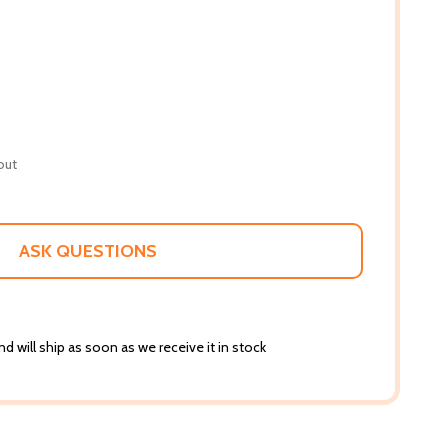
out
ASK QUESTIONS
d will ship as soon as we receive it in stock