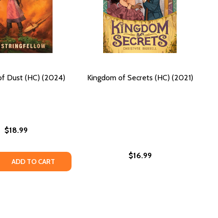
f Dust (HC) (2024)
Kingdom of Secrets (HC) (2021)
$18.99
$16.99
 QUANTITY OF KINGDOM OF DUST (HC) (2024)
REASE QUANTITY OF KINGDOM OF DUST (HC) (2024)
ADD TO CART