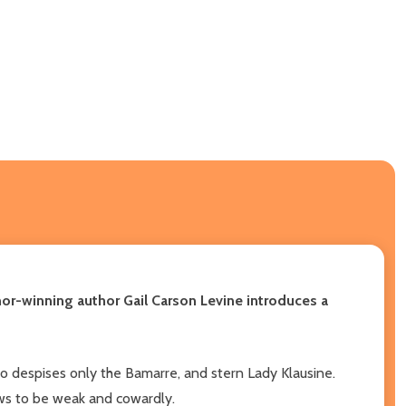
or-winning author Gail Carson Levine introduces a
who despises only the Bamarre, and stern Lady Klausine.
ows to be weak and cowardly.