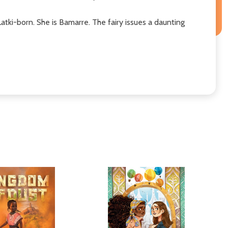
 Latki-born. She is Bamarre. The fairy issues a daunting