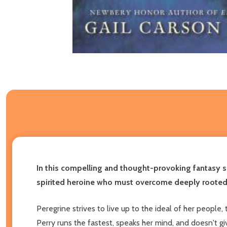
In this compelling and thought-provoking fantasy s
spirited heroine who must overcome deeply rooted 
Peregrine strives to live up to the ideal of her people
Perry runs the fastest, speaks her mind, and doesn't 