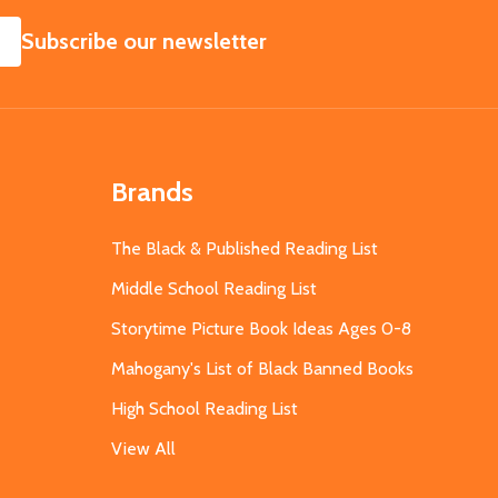
SUBSCRIBE
Subscribe our newsletter
Brands
The Black & Published Reading List
Middle School Reading List
Storytime Picture Book Ideas Ages 0-8
Mahogany's List of Black Banned Books
High School Reading List
View All