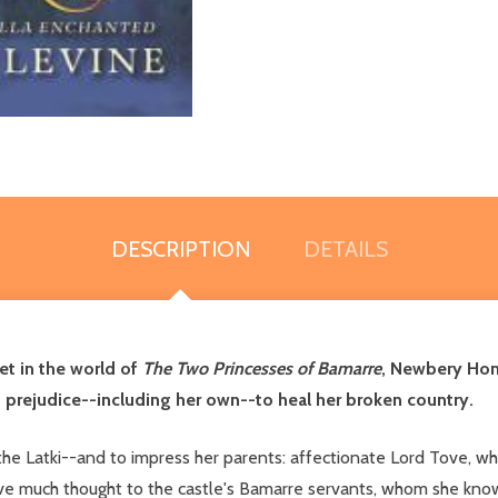
DESCRIPTION
DETAILS
et in the world of
The Two Princesses of Bamarre
, Newbery Hon
prejudice--including her own--to heal her broken country.
, the Latki--and to impress her parents: affectionate Lord Tove, 
give much thought to the castle's Bamarre servants, whom she kn