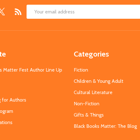
Email
Address
te
Categories
s Matter Fest Author Line Up
Fiction
Children & Young Adult
Cultural Literature
g for Authors
Non-Fiction
Program
Gifts & Things
ations
Black Books Matter: The Blog
s