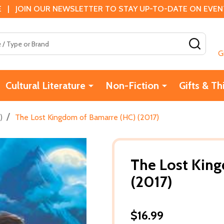
 | JOIN OUR NEWSLETTER TO STAY UP-TO-DATE ON EVENTS
SEAR
G
Cultural Literature
Non-Fiction
Gifts & Th
/
)
The Lost Kingdom of Bamarre (HC) (2017)
The Lost Kin
(2017)
$16.99