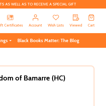
 AS WELL AS TO RECEIVE A SPECIAL GIFT
CH
ift Certificates
Account
Wish Lists
Viewed
Cart
ings
Black Books Matter: The Blog
gdom of Bamarre (HC)