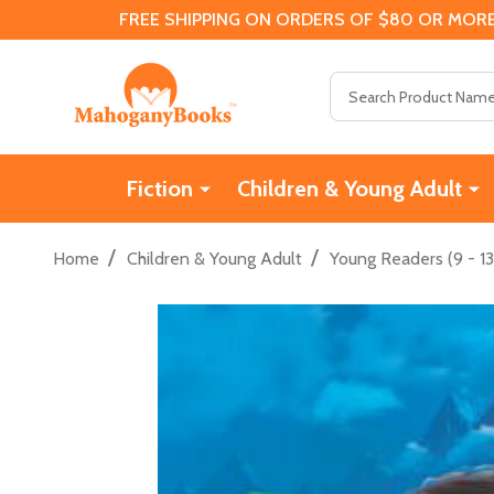
FREE SHIPPING ON ORDERS OF $80 OR MORE
Search
Fiction
Children & Young Adult
/
/
Home
Children & Young Adult
Young Readers (9 - 13