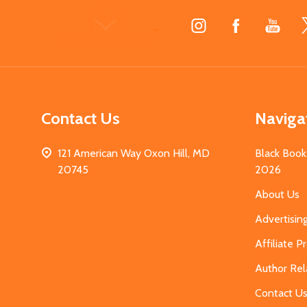
Footer
Start
Contact Us
Naviga
121 American Way Oxon Hill, MD
Black Book
20745
2026
About Us
Advertisin
Affiliate 
Author Rel
Contact U