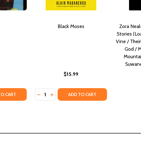
Black Moses
Zora Neal
Stories (Lo
Vine / Thei
God / M
Mountai
Suwane
$15.99
Quantity:
ITY OF MOSES
UANTITY OF MOSES
DECREASE QUANTITY OF BLACK MOSES
INCREASE QUANTITY OF BLACK MOSE
TO CART
ADD TO CART