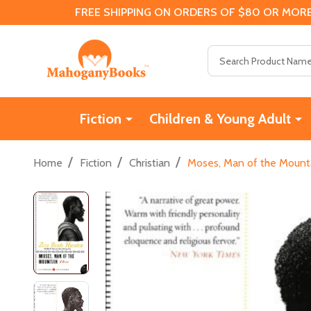
FREE SHIPPING ON ORDERS OF $80 OR MORE
Search
Fiction
Children & Young Adult
/
/
/
Home
Fiction
Christian
Moses, Man of the Mount