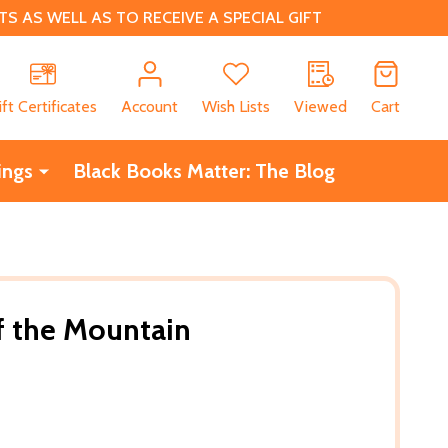
 AS WELL AS TO RECEIVE A SPECIAL GIFT
CH
ift Certificates
Account
Wish Lists
Viewed
Cart
ings
Black Books Matter: The Blog
f the Mountain