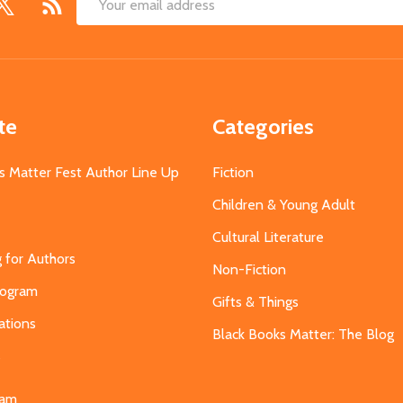
Email
Address
te
Categories
s Matter Fest Author Line Up
Fiction
Children & Young Adult
Cultural Literature
g for Authors
Non-Fiction
Program
Gifts & Things
ations
Black Books Matter: The Blog
s
eam