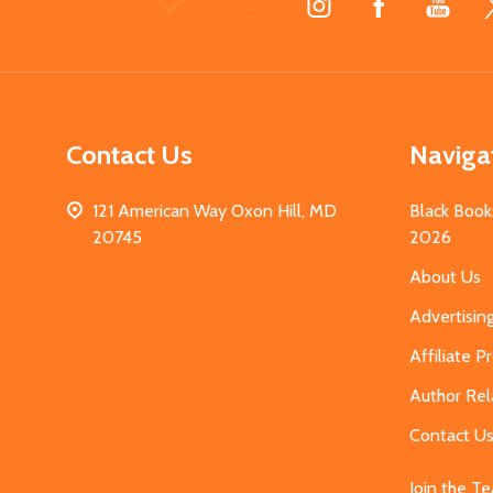
Start
Contact Us
Naviga
121 American Way Oxon Hill, MD
Black Book
20745
2026
About Us
Advertisin
Affiliate 
Author Rel
Contact U
Join the T