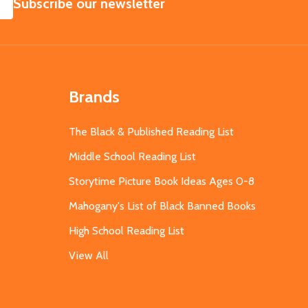
SUBSCRIBE
Subscribe our newsletter
Brands
The Black & Published Reading List
Middle School Reading List
Storytime Picture Book Ideas Ages 0-8
Mahogany's List of Black Banned Books
High School Reading List
View All