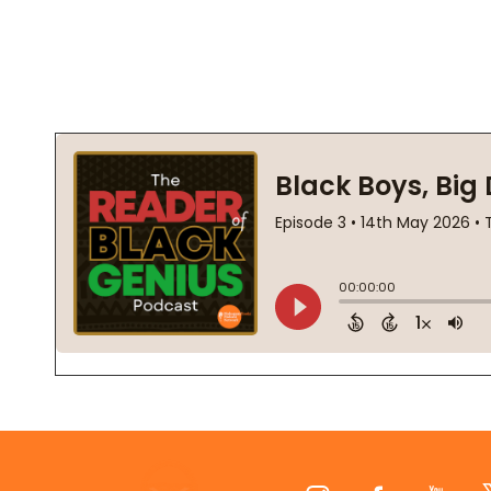
Footer