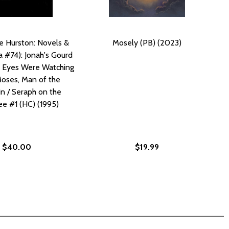
e Hurston: Novels &
Mosely (PB) (2023)
a #74): Jonah's Gourd
r Eyes Were Watching
oses, Man of the
n / Seraph on the
e #1 (HC) (1995)
$40.00
$19.99
S