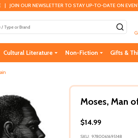
 | JOIN OUR NEWSLETTER TO STAY UP-TO-DATE ON EVENTS
SEAR
G
Cultural Literature
Non-Fiction
Gifts & Th
ain
Moses, Man o
$14.99
SKU:
9780061695148