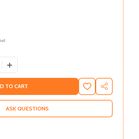
out
 QUANTITY OF MOSES, MAN OF THE MOUNTAIN
INCREASE QUANTITY OF MOSES, MAN OF THE MOUNTAI
D TO CART
ADD
SHARE
TO
WISH
LIST
ASK QUESTIONS