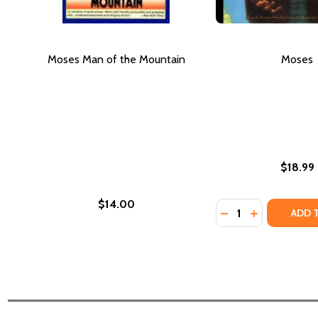
Moses Man of the Mountain
Moses
$18.99
$14.00
Quantity:
DECREASE QUANT
INCREASE Q
ADD 