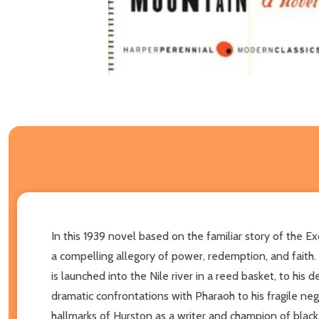
In this 1939 novel based on the familiar story of the
a compelling allegory of power, redemption, and faith. N
is launched into the Nile river in a reed basket, to his
dramatic confrontations with Pharaoh to his fragile neg
hallmarks of Hurston as a writer and champion of black 