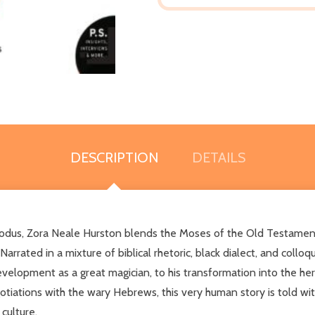
DESCRIPTION
DETAILS
 Exodus, Zora Neale Hurston blends the Moses of the Old Testamen
arrated in a mixture of biblical rhetoric, black dialect, and colloq
 development as a great magician, to his transformation into the he
otiations with the wary Hebrews, this very human story is told wit
culture.