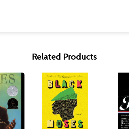
Related Products