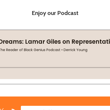
Enjoy our Podcast