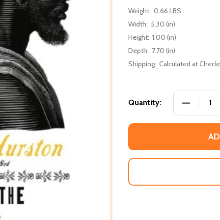
Weight:
0.66 LBS
Width:
5.30 (in)
Height:
1.00 (in)
Depth:
7.70 (in)
Shipping:
Calculated at Check
DECREASE
Quantity:
AD