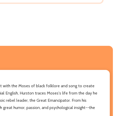
t with the Moses of black folklore and song to create
uial English, Hurston traces Moses's life from the day he
roic rebel leader, the Great Emancipator. From his
h great humor, passion, and psychological insight--the