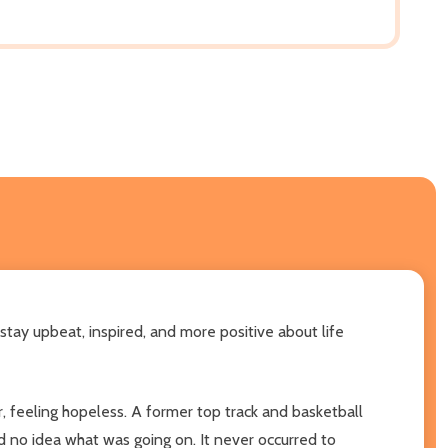
tay upbeat, inspired, and more positive about life
, feeling hopeless. A former top track and basketball
had no idea what was going on. It never occurred to