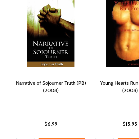
Narrative of Sojourner Truth (PB)
Young Hearts Run
(2008)
(2008)
$6.99
$15.95