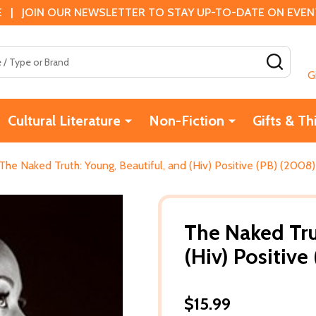
 | JOIN OUR NEWSLETTER TO STAY UP-TO-DATE ON EVENTS
SEAR
G
Cultural Literature
Non-Fiction
Gifts & Th
The Naked Truth: Young, Beautiful, and (Hiv) Positive (PB) (2008)
The Naked Tru
(Hiv) Positive
$15.99