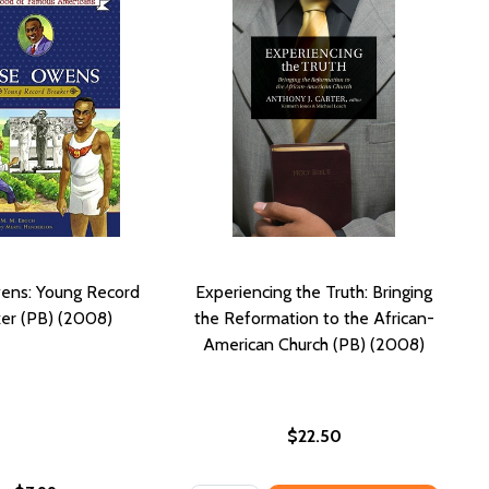
ens: Young Record
Experiencing the Truth: Bringing
er (PB) (2008)
the Reformation to the African-
American Church (PB) (2008)
$22.50