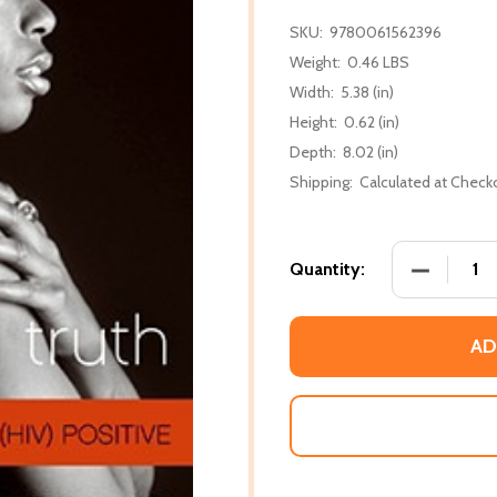
SKU:
9780061562396
Weight:
0.46 LBS
Width:
5.38 (in)
Height:
0.62 (in)
Depth:
8.02 (in)
Shipping:
Calculated at Check
DECREASE 
Quantity:
AD