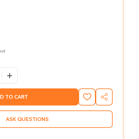
out
QUANTITY OF THE NAKED TRUTH: YOUNG, BEAUTIFUL, AND (
INCREASE QUANTITY OF THE NAKED TRUTH: YOUNG, BEAUT
D TO CART
ADD
SHARE
TO
WISH
LIST
ASK QUESTIONS