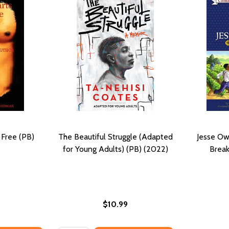
 Free (PB)
The Beautiful Struggle (Adapted
Jesse Ow
for Young Adults) (PB) (2022)
Break
$10.99