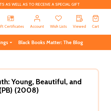
 AS WELL AS TO RECEIVE A SPECIAL GIFT
CH
ift Certificates
Account
Wish Lists
Viewed
Cart
ings
Black Books Matter: The Blog
th: Young, Beautiful, and
 (PB) (2008)