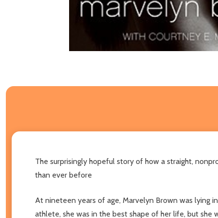
The surprisingly hopeful story of how a straight, nonp
than ever before
At nineteen years of age, Marvelyn Brown was lying in 
athlete, she was in the best shape of her life, but she 