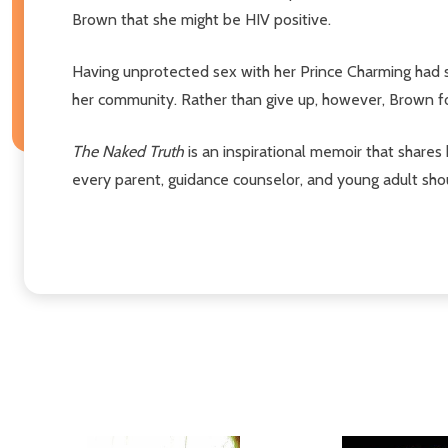
Brown that she might be HIV positive.
Having unprotected sex with her Prince Charming had set
her community. Rather than give up, however, Brown fou
The Naked Truth
is an inspirational memoir that shares
every parent, guidance counselor, and young adult sho