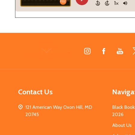
Footer
Start
Contact Us
Naviga
121 American Way Oxon Hill, MD
Black Book
20745
2026
About Us