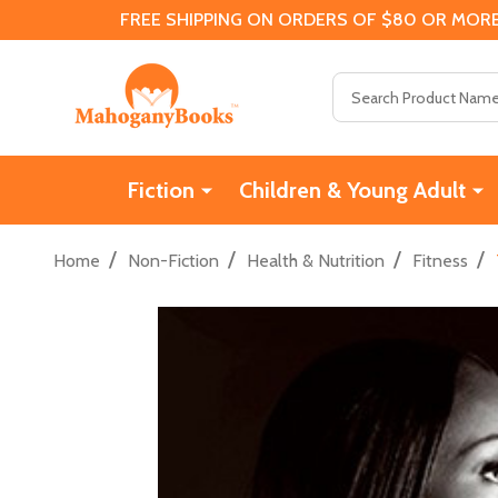
FREE SHIPPING ON ORDERS OF $80 OR MORE
Search
Fiction
Children & Young Adult
/
/
/
/
Home
Non-Fiction
Health & Nutrition
Fitness