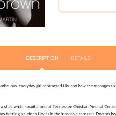
DESCRIPTION
DETAILS
romiscuous, everyday girl contracted HIV and how she manages to s
a stark white hospital bed at Tennessee Christian Medical Center
was battling a sudden illness in the intensive care unit. Doctors 