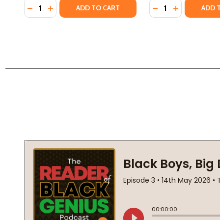
Quantity:
Quantity:
DECREASE QUANTITY OF NARRATIVE OF SOJOURNER
INCREASE QUANTITY OF NARRATIVE OF SOJOU
DECREASE QUANTI
INCREASE Q
ADD TO CART
ADD 