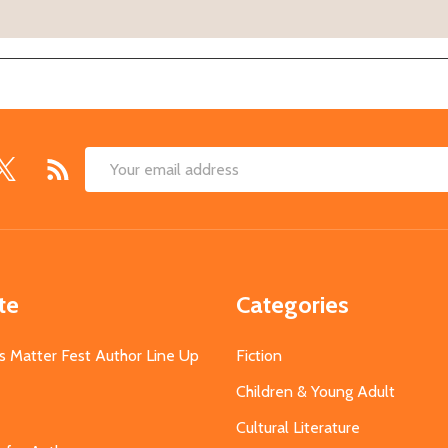
Email
Address
te
Categories
s Matter Fest Author Line Up
Fiction
Children & Young Adult
Cultural Literature