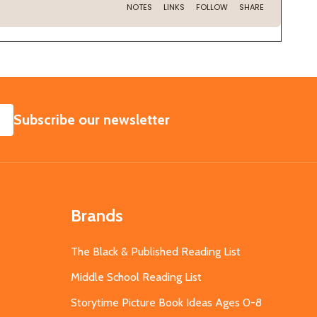
SUBSCRIBE
Subscribe our newsletter
Brands
The Black & Published Reading List
Middle School Reading List
Storytime Picture Book Ideas Ages 0-8