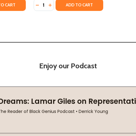
Quantity:
 TRUTH (PB) (2008)
RNER TRUTH (PB) (2008)
TY OF YOUNG HEARTS RUN FREE (PB) (2008)
UANTITY OF YOUNG HEARTS RUN FREE (PB) (2008)
DECREASE QUANTITY OF THE BEAUTIFUL ST
INCREASE QUANTITY OF THE BEAUTIF
TO CART
ADD TO CART
Enjoy our Podcast