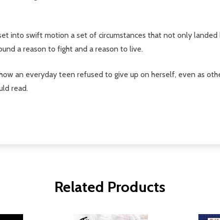
 into swift motion a set of circumstances that not only landed her
nd a reason to fight and a reason to live.
 how an everyday teen refused to give up on herself, even as other
uld read.
Related Products