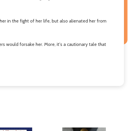
 in the fight of her life, but also alienated her from
s would forsake her. More, it's a cautionary tale that