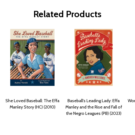
Related Products
She Loved Baseball: The Effa
Baseball's Leading Lady: Effa
Wom
Manley Story (HC) (2010)
Manley and the Rise and Fall of
the Negro Leagues (PB) (2023)