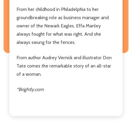
From her childhood in Philadelphia to her
groundbreaking role as business manager and
owner of the Newark Eagles, Effa Manley
always fought for what was right. And she
always swung for the fences.
From author Audrey Vernick and illustrator Don
Tate comes the remarkable story of an all-star
of a woman.
*Brightly.com