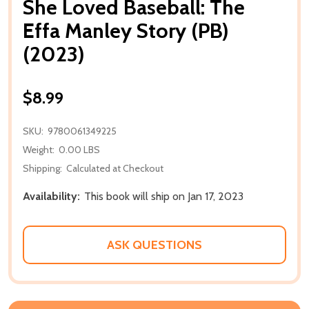
She Loved Baseball: The
Effa Manley Story (PB)
(2023)
$8.99
SKU:
9780061349225
Weight:
0.00 LBS
Shipping:
Calculated at Checkout
Availability:
This book will ship on Jan 17, 2023
ASK QUESTIONS