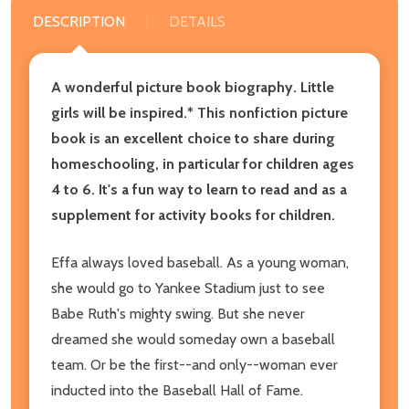
DESCRIPTION
DETAILS
A wonderful picture book biography. Little
girls will be inspired.*
This nonfiction picture
book is an excellent choice to share during
homeschooling, in particular for children ages
4 to 6. It's a fun way to learn to read and as a
supplement for activity books for children.
Effa always loved baseball. As a young woman,
she would go to Yankee Stadium just to see
Babe Ruth's mighty swing. But she never
dreamed she would someday own a baseball
team. Or be the first--and only--woman ever
inducted into the Baseball Hall of Fame.