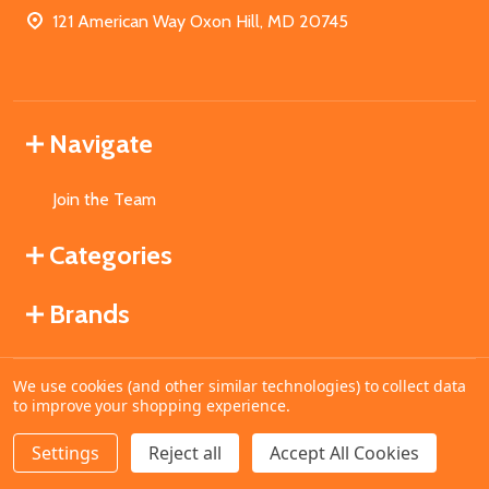
121 American Way Oxon Hill, MD 20745
Navigate
Join the Team
Categories
Brands
We use cookies (and other similar technologies) to collect data
©
2026
MahoganyBooks.
to improve your shopping experience.
Settings
Reject all
Accept All Cookies
ADD TO CART
DECREASE QUANTITY OF UNDEFINED
INCREASE QUANTITY OF UNDEFINED