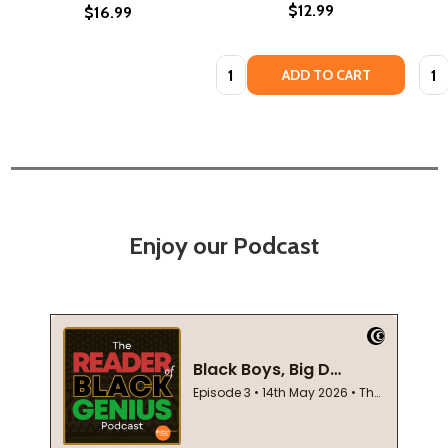
$12.99
$16.99
Quantity:
Quan
ADD TO CART
Enjoy our Podcast