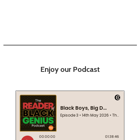
Enjoy our Podcast