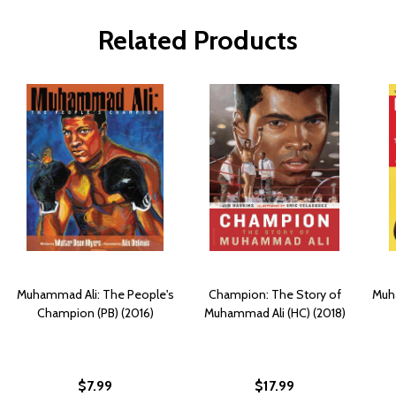
Related Products
Muhammad Ali: The People's
Champion: The Story of
Muh
Champion (PB) (2016)
Muhammad Ali (HC) (2018)
$7.99
$17.99