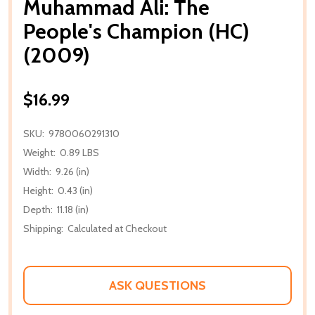
Muhammad Ali: The
People's Champion (HC)
(2009)
$16.99
SKU:
9780060291310
Weight:
0.89 LBS
Width:
9.26 (in)
Height:
0.43 (in)
Depth:
11.18 (in)
Shipping:
Calculated at Checkout
ASK QUESTIONS