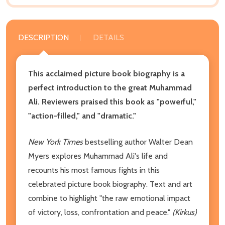
DESCRIPTION
DETAILS
This acclaimed picture book biography is a
perfect introduction to the great Muhammad
Ali. Reviewers praised this book as "powerful,"
"action-filled," and "dramatic."
New York Times
bestselling author Walter Dean
Myers explores Muhammad Ali's life and
recounts his most famous fights in this
celebrated picture book biography. Text and art
combine to highlight "the raw emotional impact
of victory, loss, confrontation and peace."
(Kirkus)