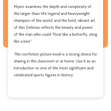
Myers examines the depth and complexity of
the larger-than-life legend and heavyweight
champion of the world, and the bold, vibrant art
of Alix Delinois reflects the beauty and power
of the man who could "float like a butterfly, sting
like a bee."
This nonfiction picture book is a strong choice for
sharing in the classroom or at home. Use it as an
introduction to one of the most significant and
celebrated sports figures in history.