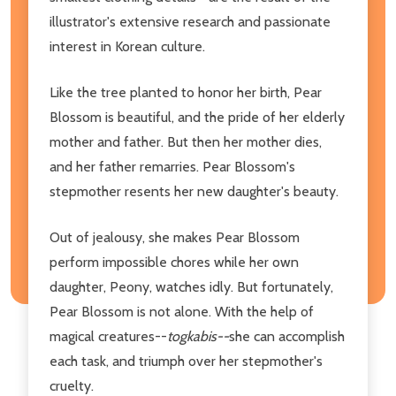
illustrator's extensive research and passionate
interest in Korean culture.
Like the tree planted to honor her birth, Pear
Blossom is beautiful, and the pride of her elderly
mother and father. But then her mother dies,
and her father remarries. Pear Blossom's
stepmother resents her new daughter's beauty.
Out of jealousy, she makes Pear Blossom
perform impossible chores while her own
daughter, Peony, watches idly. But fortunately,
Pear Blossom is not alone. With the help of
magical creatures--
togkabis--
she can accomplish
each task, and triumph over her stepmother's
cruelty.