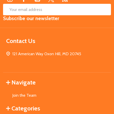
SUB
Email
Subscribe our newsletter
Address
Contact Us
121 American Way Oxon Hill, MD 20745
Navigate
Join the Team
Categories