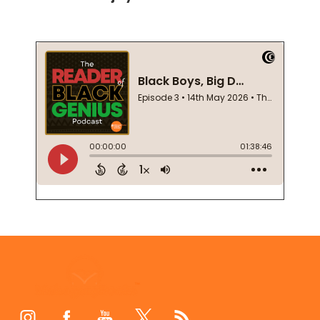
Footer
Start