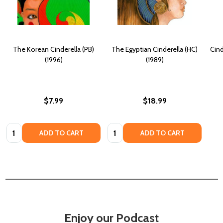
The Korean Cinderella (PB)
The Egyptian Cinderella (HC)
Cind
(1996)
(1989)
$7.99
$18.99
Quantity:
Quantity:
ADD TO CART
ADD TO CART
Enjoy our Podcast