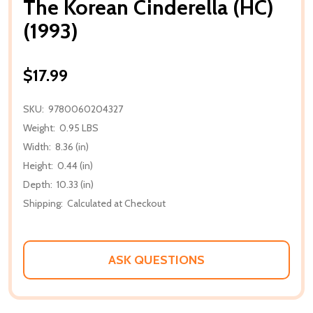
The Korean Cinderella (HC)
(1993)
$17.99
SKU:
9780060204327
Weight:
0.95 LBS
Width:
8.36 (in)
Height:
0.44 (in)
Depth:
10.33 (in)
Shipping:
Calculated at Checkout
ASK QUESTIONS