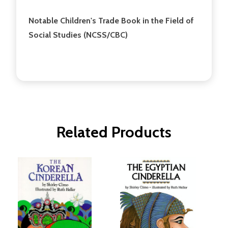
Notable Children's Trade Book in the Field of
Social Studies (NCSS/CBC)
Related Products