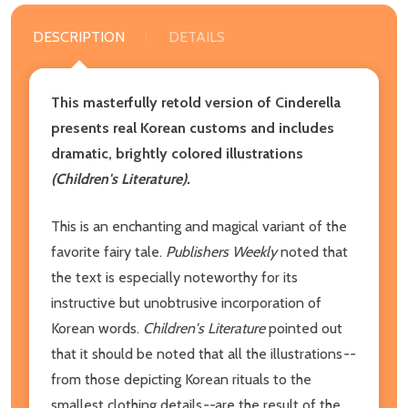
DESCRIPTION
DETAILS
This masterfully retold version of Cinderella
presents real Korean customs and includes
dramatic, brightly colored illustrations
(Children's Literature).
This is an enchanting and magical variant of the
favorite fairy tale.
Publishers Weekly
noted that
the text is especially noteworthy for its
instructive but unobtrusive incorporation of
Korean words.
Children's Literature
pointed out
that it should be noted that all the illustrations
--
from those depicting Korean rituals to the
smallest clothing details
--
are the result of the