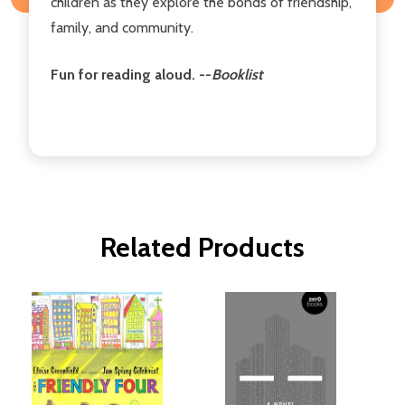
children as they explore the bonds of friendship,
family, and community.
Fun for reading aloud. --
Booklist
Related Products