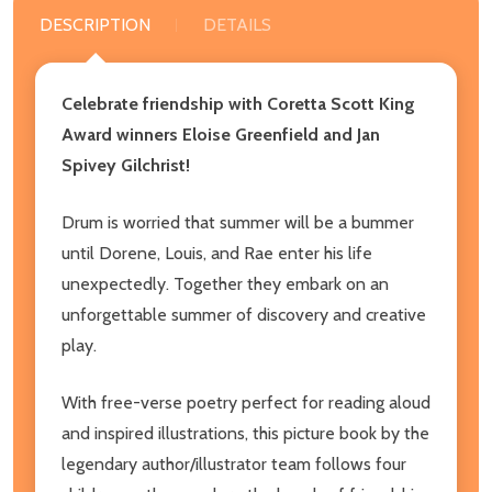
DESCRIPTION
DETAILS
Celebrate friendship with Coretta Scott King
Award winners Eloise Greenfield and Jan
Spivey Gilchrist!
Drum is worried that summer will be a bummer
until Dorene, Louis, and Rae enter his life
unexpectedly. Together they embark on an
unforgettable summer of discovery and creative
play.
With free-verse poetry perfect for reading aloud
and inspired illustrations, this picture book by the
legendary author/illustrator team follows four