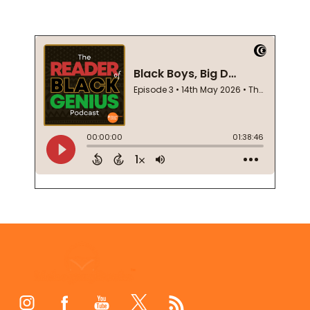
Footer
Start