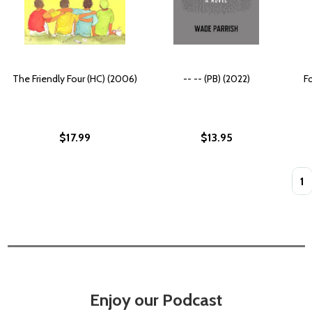
The Friendly Four (HC) (2006)
-- -- (PB) (2022)
Fo
$17.99
$13.95
Quan
Enjoy our Podcast