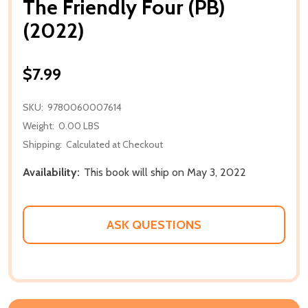
The Friendly Four (PB)
(2022)
$7.99
SKU:
9780060007614
Weight:
0.00 LBS
Shipping:
Calculated at Checkout
Availability:
This book will ship on May 3, 2022
ASK QUESTIONS