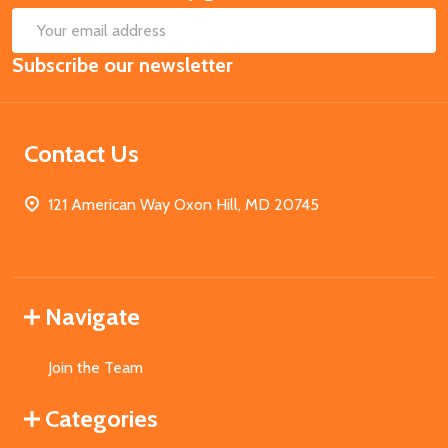
SUB
Email
Subscribe our newsletter
Address
Contact Us
121 American Way Oxon Hill, MD 20745
Navigate
Join the Team
Categories