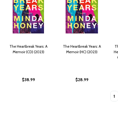
The Heartbreak Years: A
The Heartbreak Years: A
T
Memoir (CD) (2023)
Memoir (HC) (2023)
He
$38.99
$28.99
Quan