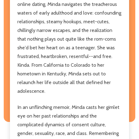
online dating, Minda navigates the treacherous
waters of early adulthood and love: confounding
relationships, steamy hookups, meet-cutes,
chillingly narrow escapes, and the realization
that nothing plays out quite like the rom-coms
she'd bet her heart on as a teenager. She was
frustrated, heartbroken, resentful--and free.
Kinda. From California to Colorado to her
hometown in Kentucky, Minda sets out to
relaunch her life outside all that defined her
adolescence.
In an unflinching memoir, Minda casts her gimlet
eye on her past relationships and the
complicated dynamics of consent culture,
gender, sexuality, race, and class. Remembering