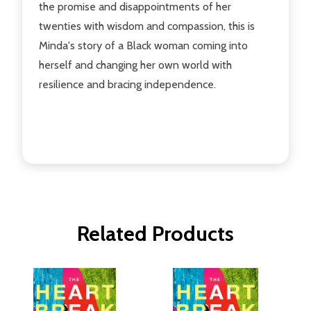
the promise and disappointments of her
twenties with wisdom and compassion, this is
Minda's story of a Black woman coming into
herself and changing her own world with
resilience and bracing independence.
Related Products