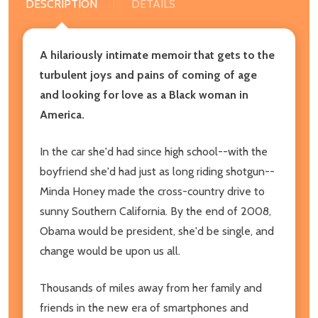
DESCRIPTION
DETAILS
A hilariously intimate memoir that gets to the
turbulent joys and pains of coming of age
and looking for love as a Black woman in
America.
In the car she'd had since high school--with the
boyfriend she'd had just as long riding shotgun--
Minda Honey made the cross-country drive to
sunny Southern California. By the end of 2008,
Obama would be president, she'd be single, and
change would be upon us all.
Thousands of miles away from her family and
friends in the new era of smartphones and