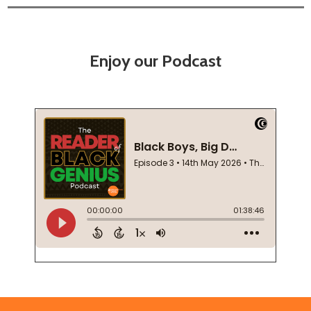
Enjoy our Podcast