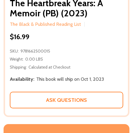
The Heartbreak Years: A
Memoir (PB) (2023)
The Black & Published Reading List
$16.99
SKU:
9781662500015
Weight:
0.00 LBS
Shipping:
Calculated at Checkout
Availability:
This book will ship on Oct 1, 2023
ASK QUESTIONS