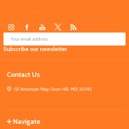
Footer
Start
SUB
Email
Subscribe our newsletter
Address
Contact Us
121 American Way Oxon Hill, MD 20745
Navigate