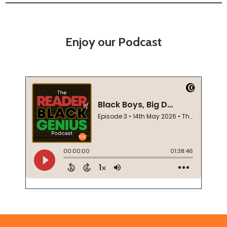
Enjoy our Podcast