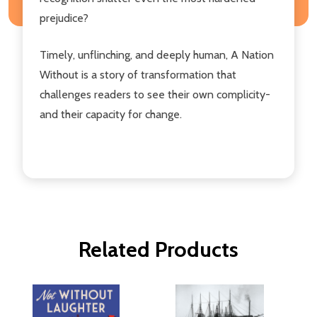
prejudice?
Timely, unflinching, and deeply human, A Nation
Without is a story of transformation that
challenges readers to see their own complicity-
and their capacity for change.
Related Products