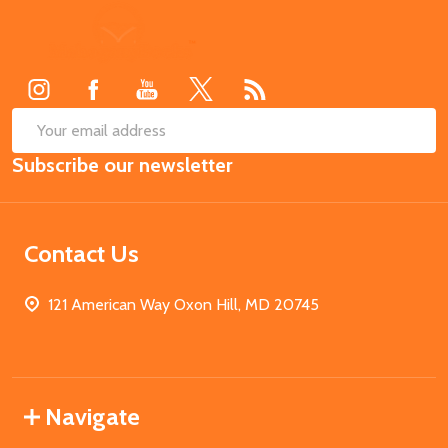
Footer
Start
SUB
Email
Subscribe our newsletter
Address
Contact Us
121 American Way Oxon Hill, MD 20745
Navigate