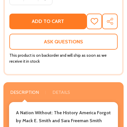
ADD TO CART
ADD
SHARE
TO
WISH
LIST
ASK QUESTIONS
This product is on backorder and will ship as soon as we
receive it in stock
DESCRIPTION
DETAILS
A Nation Without: The History America Forgot
by Mack E. Smith and Sara Freeman Smith