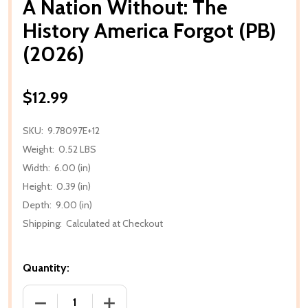
A Nation Without: The
History America Forgot (PB)
(2026)
$12.99
SKU:
9.78097E+12
Weight:
0.52 LBS
Width:
6.00 (in)
Height:
0.39 (in)
Depth:
9.00 (in)
Shipping:
Calculated at Checkout
Quantity:
DECREASE QUANTITY OF A NATION WITHOUT: THE H
INCREASE QUANTITY OF A NATION WIT