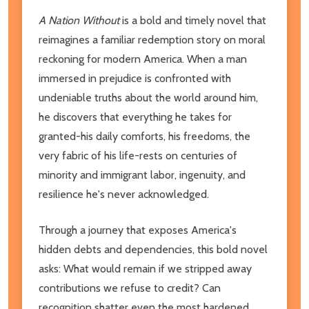
A Nation Without
is a bold and timely novel that
reimagines a familiar redemption story on moral
reckoning for modern America. When a man
immersed in prejudice is confronted with
undeniable truths about the world around him,
he discovers that everything he takes for
granted-his daily comforts, his freedoms, the
very fabric of his life-rests on centuries of
minority and immigrant labor, ingenuity, and
resilience he's never acknowledged.
Through a journey that exposes America's
hidden debts and dependencies, this bold novel
asks: What would remain if we stripped away
contributions we refuse to credit? Can
recognition shatter even the most hardened