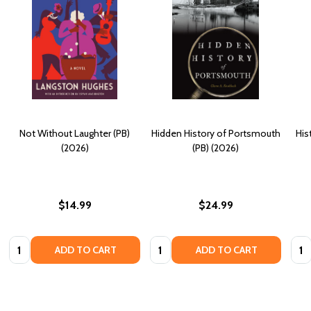
Not Without Laughter (PB)
Hidden History of Portsmouth
His
(2026)
(PB) (2026)
$14.99
$24.99
Quantity:
Quantity:
Quan
ADD TO CART
ADD TO CART