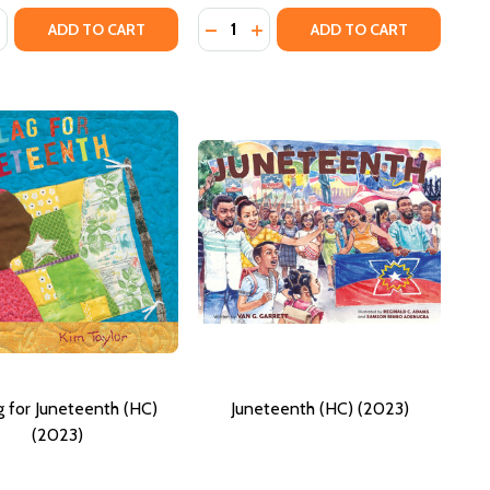
:
Quantity:
(2026)
NTH (2026)
ASE QUANTITY OF JUNETEENTH (HC) (2026)
NCREASE QUANTITY OF JUNETEENTH (HC) (2026)
DECREASE QUANTITY OF JUNETEENT
INCREASE QUANTITY OF JUNE
ADD TO CART
ADD TO CART
g for Juneteenth (HC)
Juneteenth (HC) (2023)
(2023)