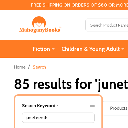
FREE SHIPPING ON ORDERS OF $80 OR MORE
Search
Fiction
Children & Young Adult
/
Home
Search
85 results for 'june
Advanced
Search Keyword
*
Products
Search
Filters