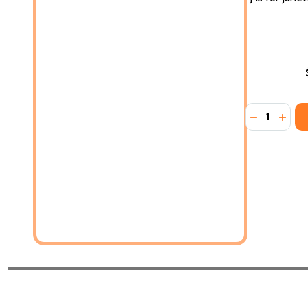
Quantity:
DECREASE 
INCRE