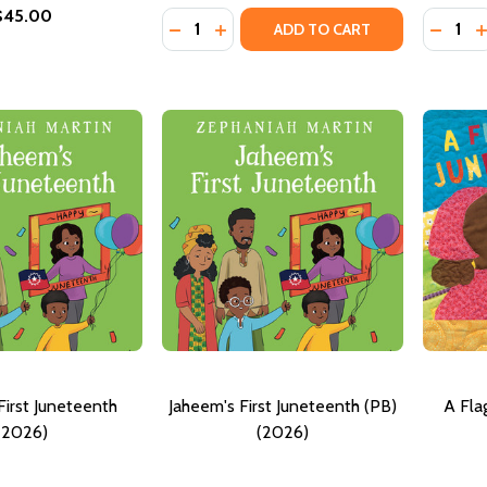
$45.00
Quantity:
Quantity
DECREASE QUANTITY OF JUNETEENTH 
INCREASE QUANTITY OF JUNETEE
DECRE
I
ADD TO CART
First Juneteenth
Jaheem's First Juneteenth (PB)
A Fla
(2026)
(2026)