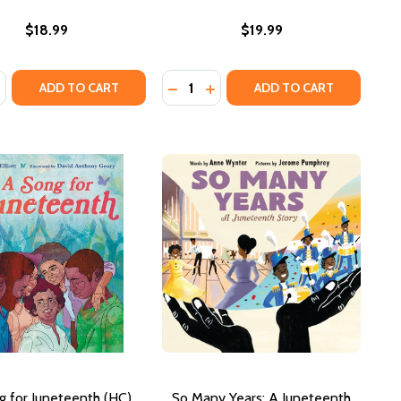
$18.99
$19.99
:
Quantity:
SE QUANTITY OF A FLAG FOR JUNETEENTH (HC) (2023)
NCREASE QUANTITY OF A FLAG FOR JUNETEENTH (HC) (2023
DECREASE QUANTITY OF JUNETEEN
INCREASE QUANTITY OF JUNE
ADD TO CART
ADD TO CART
g for Juneteenth (HC)
So Many Years: A Juneteenth