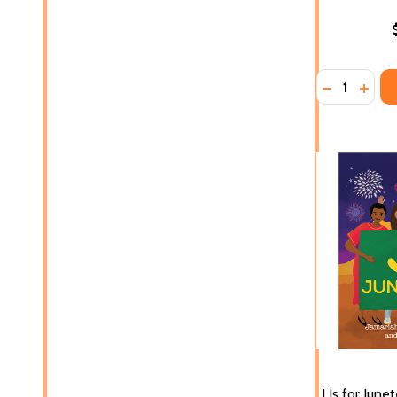
Quantity:
DECREASE 
INCR
J Is for Jun