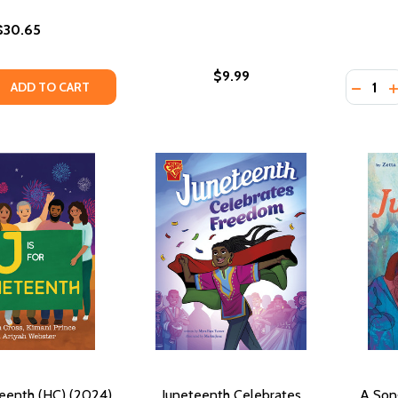
$30.65
$9.99
Quantity
QUANTITY OF JAHEEM'S FIRST JUNETEENTH (2026)
EASE QUANTITY OF JAHEEM'S FIRST JUNETEENTH (2026)
DECREA
I
ADD TO CART
eteenth (HC) (2024)
Juneteenth Celebrates
A Son