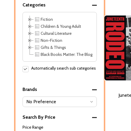
Categories
Fiction
Children & Young Adult
Cultural Literature
Non-Fiction
Gifts & Things
Black Books Matter: The Blog
Automatically search sub categories
Brands
Junet
Search By Price
Price Range