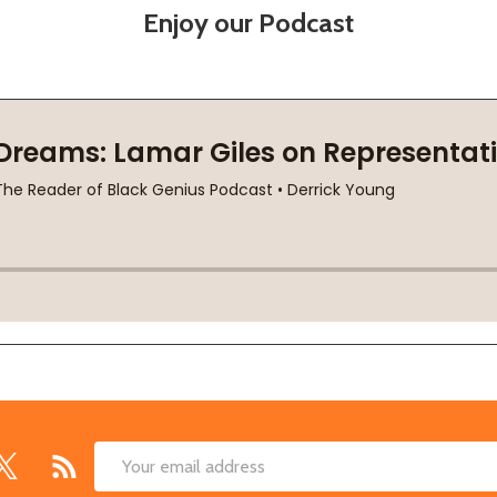
Enjoy our Podcast
Email