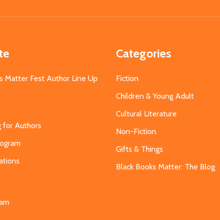
Address
te
Categories
s Matter Fest Author Line Up
Fiction
Children & Young Adult
Cultural Literature
g for Authors
Non-Fiction
Program
Gifts & Things
ations
Black Books Matter: The Blog
s
eam