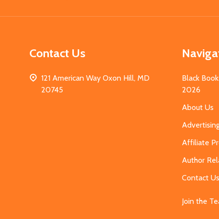
Contact Us
Naviga
121 American Way Oxon Hill, MD
Black Book
20745
2026
About Us
Advertisin
Affiliate 
Author Rel
Contact U
Join the T