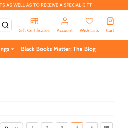
 AS WELL AS TO RECEIVE A SPECIAL GIFT
SEARCH
Gift Certificates
Account
Wish Lists
Cart
ings
Black Books Matter: The Blog
1
2
3
4
6