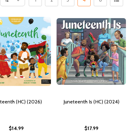
teenth (HC) (2026)
Juneteenth Is (HC) (2024)
$14.99
$17.99