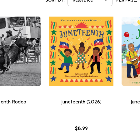
SORT BY:
PER PAGE:
eenth Rodeo
Juneteenth (2026)
June
$8.99