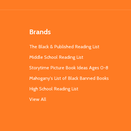
Brands
The Black & Published Reading List
Middle School Reading List
Storytime Picture Book Ideas Ages 0-8
Mahogany's List of Black Banned Books
High School Reading List
View All