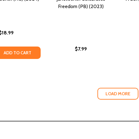
Freedom (PB) (2023)
$18.99
$7.99
QUANTITY OF J IS FOR JUNETEENTH (HC) (2024)
ASE QUANTITY OF J IS FOR JUNETEENTH (HC) (2024)
ADD TO CART
LOAD MORE