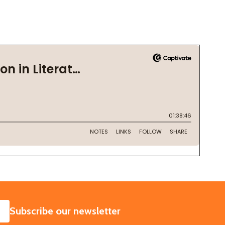
SUBSCRIBE
Subscribe our newsletter