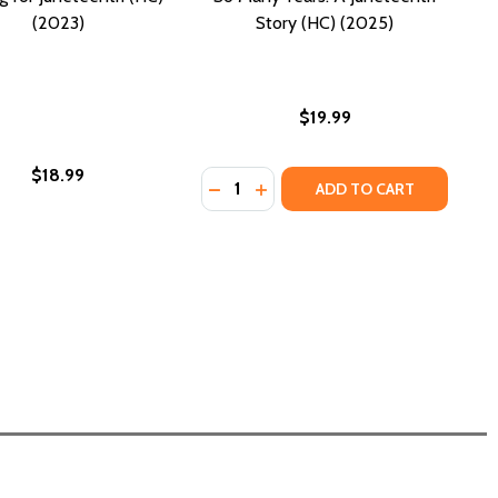
(2023)
Story (HC) (2025)
$19.99
$18.99
Quantity:
DECREASE QUANTITY OF SO MANY 
INCREASE QUANTITY OF SO M
ADD TO CART