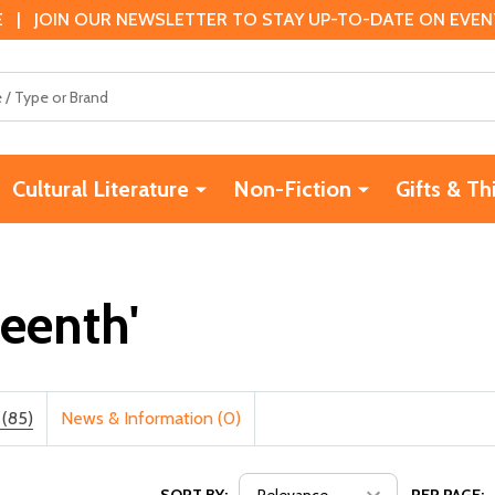
 | JOIN OUR NEWSLETTER TO STAY UP-TO-DATE ON EVENTS
Cultural Literature
Non-Fiction
Gifts & Th
teenth'
 (85)
News & Information (0)