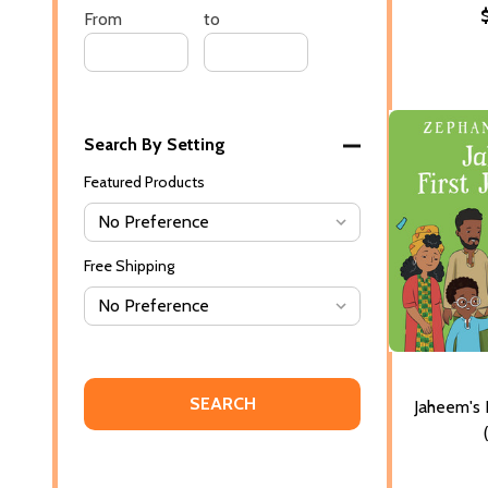
Price
From
Price
to
Range
Range
Search By Setting
Featured Products
Free Shipping
Jaheem's 