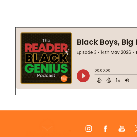
Footer
Start