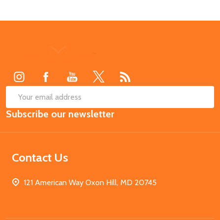
Footer
Start
SUB
Email
Subscribe our newsletter
Address
Contact Us
121 American Way Oxon Hill, MD 20745