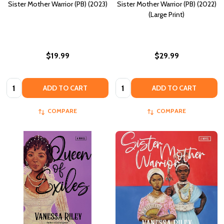
Sister Mother Warrior (PB) (2023)
Sister Mother Warrior (PB) (2022)
(Large Print)
$19.99
$29.99
Quantity:
Quantity:
ADD TO CART
ADD TO CART
COMPARE
COMPARE