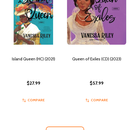
Island Queen (HC) (2021)
Queen of Exiles (CD) (2023)
$27.99
$57.99
COMPARE
COMPARE