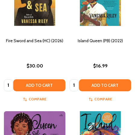
Fire Sword and Sea (HC) (2026)
Island Queen (PB) (2022)
$30.00
$16.99
Quantity:
Quantity:
ADD TO CART
ADD TO CART
COMPARE
COMPARE