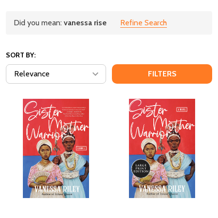
Refine
Did you mean:
vanessa rise
Refine Search
Suggestions:
Search
SORT BY:
FILTERS