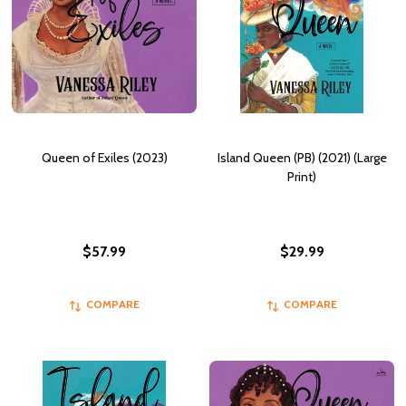
Queen of Exiles (2023)
Island Queen (PB) (2021) (Large
Print)
$57.99
$29.99
COMPARE
COMPARE