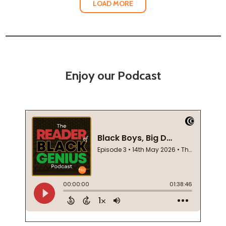
LOAD MORE
Enjoy our Podcast