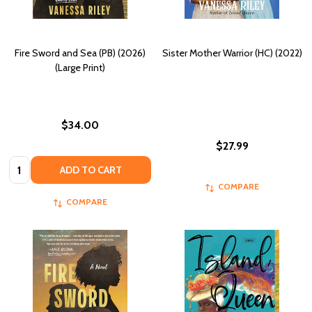
Fire Sword and Sea (PB) (2026)
Sister Mother Warrior (HC) (2022)
(Large Print)
$34.00
$27.99
Quantity:
ADD TO CART
COMPARE
COMPARE