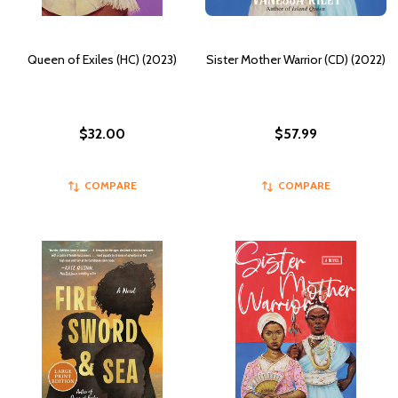
Queen of Exiles (HC) (2023)
Sister Mother Warrior (CD) (2022)
$32.00
$57.99
COMPARE
COMPARE