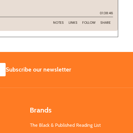
SUBSCRIBE
Subscribe our newsletter
Brands
The Black & Published Reading List