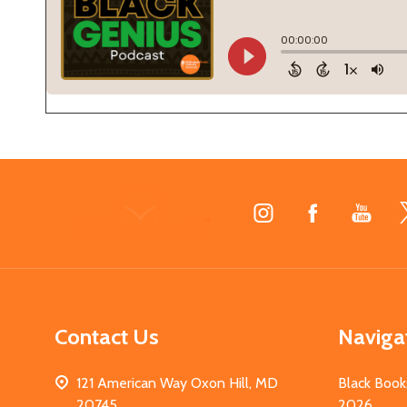
Footer
Start
Contact Us
Naviga
121 American Way Oxon Hill, MD
Black Book
20745
2026