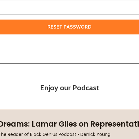
Enjoy our Podcast