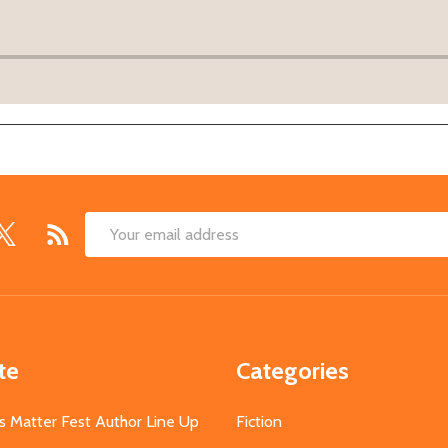
Email
Address
te
Categories
s Matter Fest Author Line Up
Fiction