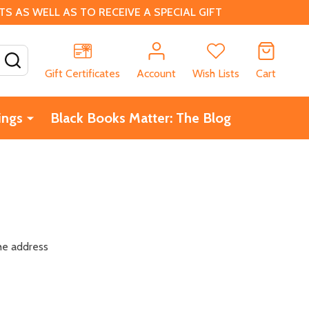
 AS WELL AS TO RECEIVE A SPECIAL GIFT
SEARCH
Gift Certificates
Account
Wish Lists
Cart
ings
Black Books Matter: The Blog
the address