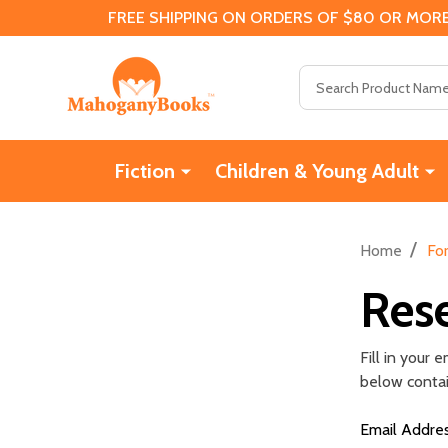
FREE SHIPPING ON ORDERS OF $80 OR MORE
Search
Fiction
Children & Young Adult
/
Home
Fo
Res
Fill in your
below contain
Email Addre