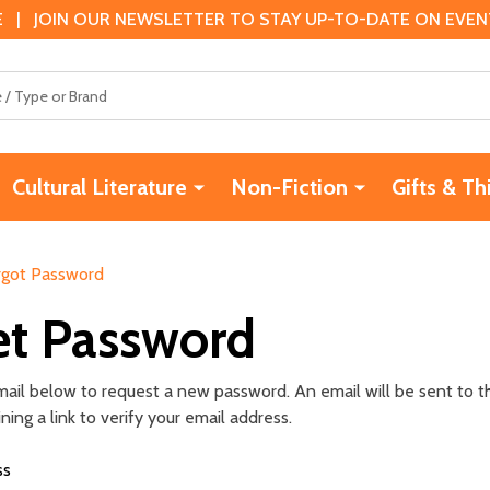
 | JOIN OUR NEWSLETTER TO STAY UP-TO-DATE ON EVENTS
Cultural Literature
Non-Fiction
Gifts & Th
rgot Password
et Password
 email below to request a new password. An email will be sent to 
ing a link to verify your email address.
ss