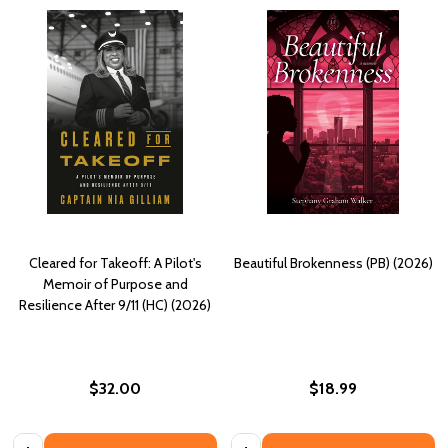
Cleared for Takeoff: A Pilot's
Beautiful Brokenness (PB) (2026)
Memoir of Purpose and
Resilience After 9/11 (HC) (2026)
$32.00
$18.99
Quantity:
Quantity: