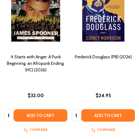
It Starts with Anger: A Punk
Frederick Douglass (PB) (2026)
Beginning. an Afropunk Ending.
(HC) (2026)
$32.00
$24.95
Quantity:
Quantity:
ADD TO CART
ADD TO CART
COMPARE
COMPARE