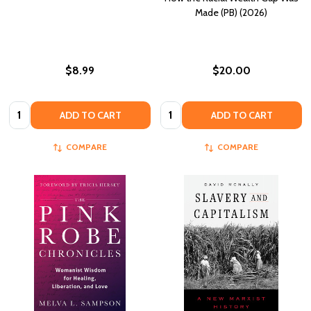
Made (PB) (2026)
$8.99
$20.00
Quantity:
Quantity:
ADD TO CART
ADD TO CART
COMPARE
COMPARE