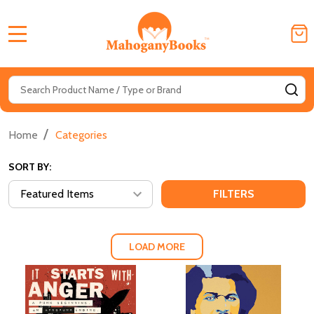
MENU
Search
SE
/
Home
Categories
SORT BY:
FILTERS
LOAD MORE