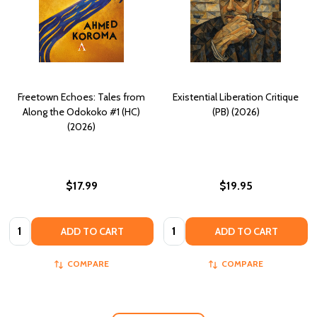
Freetown Echoes: Tales from
Existential Liberation Critique
Along the Odokoko #1 (HC)
(PB) (2026)
(2026)
$17.99
$19.95
Quantity:
Quantity:
ADD TO CART
ADD TO CART
COMPARE
COMPARE