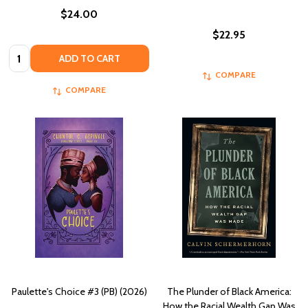
$24.00
$22.95
Quantity:
ADD TO CART
COMPARE
COMPARE
Paulette's Choice #3 (PB) (2026)
The Plunder of Black America:
How the Racial Wealth Gap Was