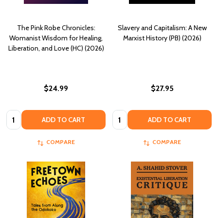
The Pink Robe Chronicles:
Slavery and Capitalism: A New
Womanist Wisdom for Healing,
Marxist History (PB) (2026)
Liberation, and Love (HC) (2026)
$24.99
$27.95
Quantity:
Quantity:
ADD TO CART
ADD TO CART
COMPARE
COMPARE