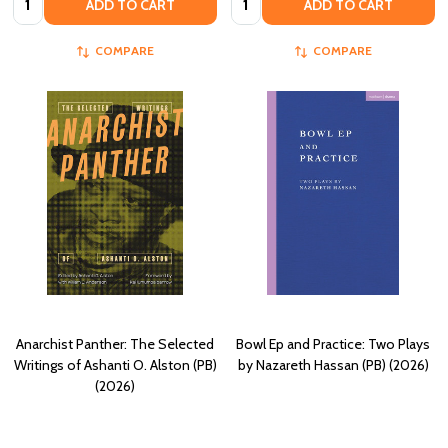
ADD TO CART
ADD TO CART
COMPARE
COMPARE
Anarchist Panther: The Selected
Bowl Ep and Practice: Two Plays
Writings of Ashanti O. Alston (PB)
by Nazareth Hassan (PB) (2026)
(2026)