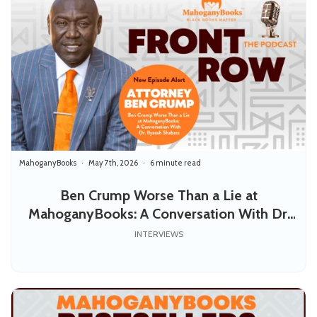
MahoganyBooks
May 7th, 2026
6 minute read
Ben Crump Worse Than a Lie at
MahoganyBooks: A Conversation With Dr.
Ilyasah Shabazz
INTERVIEWS