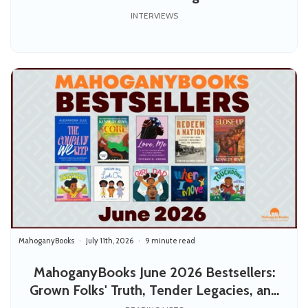
INTERVIEWS
MahoganyBooks
July 11th, 2026
9 minute read
MahoganyBooks June 2026 Bestsellers:
Grown Folks' Truth, Tender Legacies, and
Joy for the Little Ones