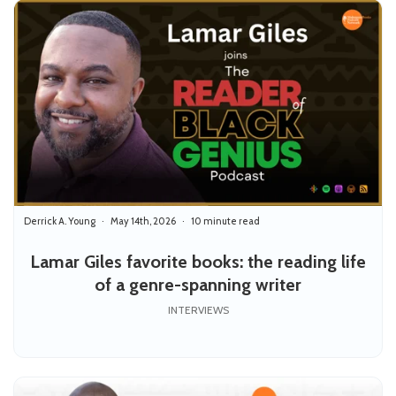
Derrick A. Young
May 14th, 2026
10 minute read
Lamar Giles favorite books: the reading life
of a genre-spanning writer
INTERVIEWS