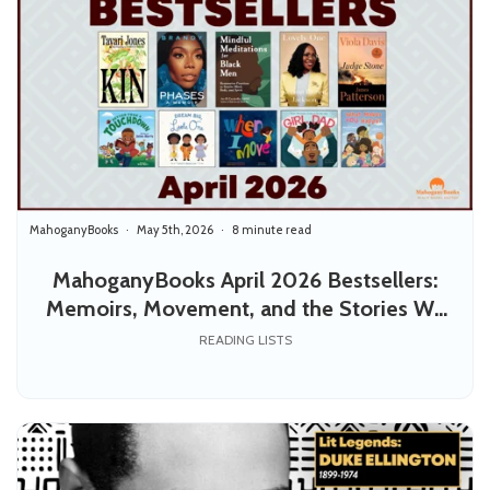
MahoganyBooks
May 5th, 2026
8 minute read
MahoganyBooks April 2026 Bestsellers:
Memoirs, Movement, and the Stories We
Pass Down
READING LISTS