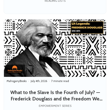
READING LISTS
MahoganyBooks
July 4th, 2026
7 minute read
What to the Slave Is the Fourth of July? —
Frederick Douglass and the Freedom We
Still Owe Each Other
EMPOWERMENT SERIES