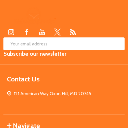
Footer
Start
SUB
Email
Subscribe our newsletter
Address
Contact Us
121 American Way Oxon Hill, MD 20745
Navigate