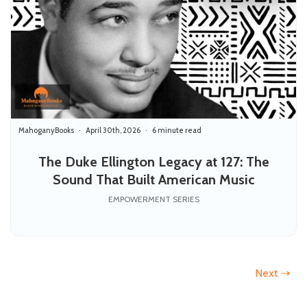
MahoganyBooks
April 30th, 2026
6 minute read
The Duke Ellington Legacy at 127: The
Sound That Built American Music
EMPOWERMENT SERIES
Next ⇢