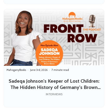
MahoganyBooks
June 3rd, 2026
7 minute read
Sadeqa Johnson's Keeper of Lost Children:
The Hidden History of Germany's Brown
Babies
INTERVIEWS