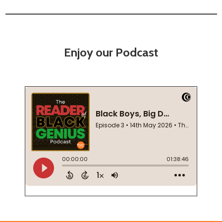
Enjoy our Podcast