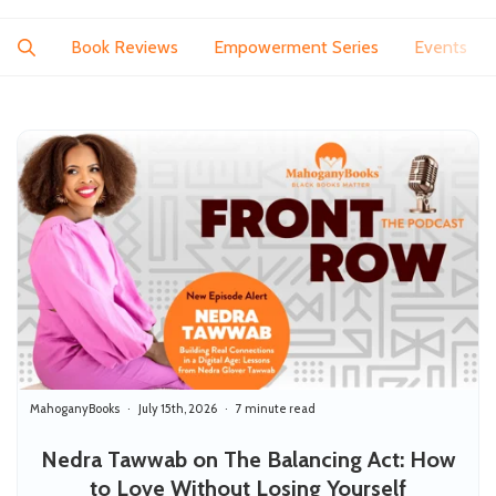
Book Reviews
Empowerment Series
Events
MahoganyBooks
July 15th, 2026
7 minute read
Nedra Tawwab on The Balancing Act: How
to Love Without Losing Yourself