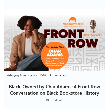
MahoganyBooks
July 1st, 2026
7 minute read
Black-Owned by Char Adams: A Front Row
Conversation on Black Bookstore History
INTERVIEWS