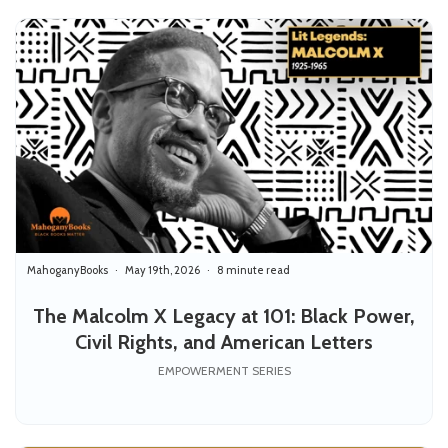
MahoganyBooks
May 19th, 2026
8 minute read
The Malcolm X Legacy at 101: Black Power,
Civil Rights, and American Letters
EMPOWERMENT SERIES