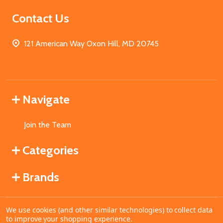
Contact Us
121 American Way Oxon Hill, MD 20745
Navigate
Join the Team
Categories
Brands
We use cookies (and other similar technologies) to collect data
©
2026
MahoganyBooks.
to improve your shopping experience.