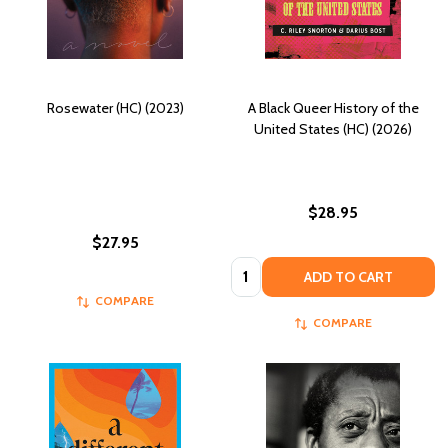
Rosewater (HC) (2023)
A Black Queer History of the
United States (HC) (2026)
$28.95
$27.95
Quantity:
ADD TO CART
COMPARE
COMPARE