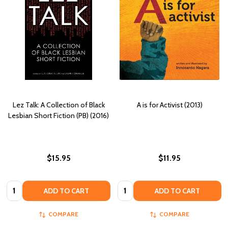
Lez Talk: A Collection of Black
A is for Activist (2013)
Lesbian Short Fiction (PB) (2016)
$15.95
$11.95
Quantity:
Quantity:
ADD TO CART
ADD TO CART
COMPARE
COMPARE