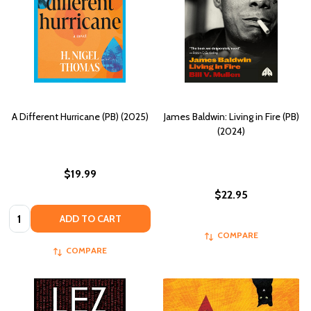
A Different Hurricane (PB) (2025)
James Baldwin: Living in Fire (PB)
(2024)
$19.99
$22.95
Quantity:
ADD TO CART
COMPARE
COMPARE