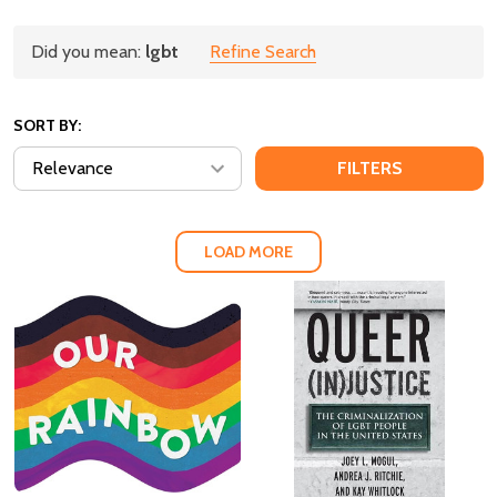
Refine
Did you mean:
lgbt
Refine Search
Suggestions:
Search
SORT BY:
Products
FILTERS
(124)
LOAD MORE