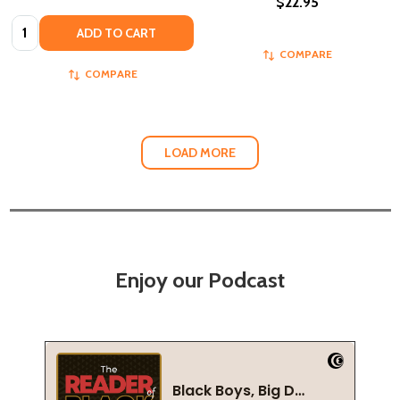
$22.95
Quantity:
ADD TO CART
COMPARE
COMPARE
LOAD MORE
Enjoy our Podcast