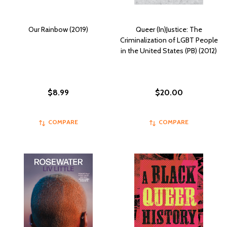
Our Rainbow (2019)
Queer (In)Justice: The
Criminalization of LGBT People
in the United States (PB) (2012)
$8.99
$20.00
COMPARE
COMPARE