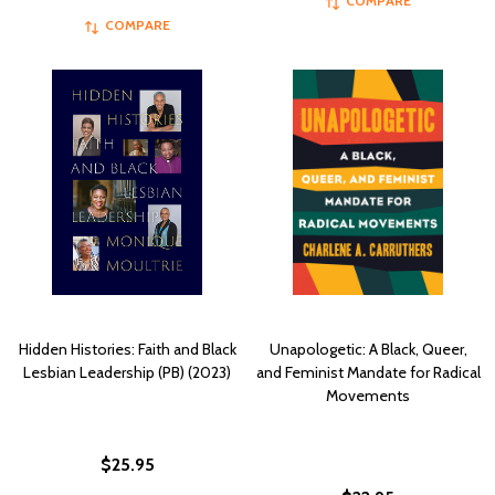
COMPARE
COMPARE
Hidden Histories: Faith and Black
Unapologetic: A Black, Queer,
Lesbian Leadership (PB) (2023)
and Feminist Mandate for Radical
Movements
$25.95