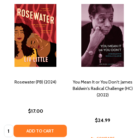
Rosewater (PB) (2024)
You Mean It or You Don't: James
Baldwin's Radical Challenge (HC)
(2022)
$17.00
$24.99
Quantity:
ADD TO CART