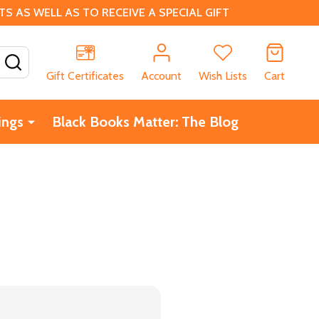
 AS WELL AS TO RECEIVE A SPECIAL GIFT
SEARCH
Gift Certificates
Account
Wish Lists
Cart
ings
Black Books Matter: The Blog