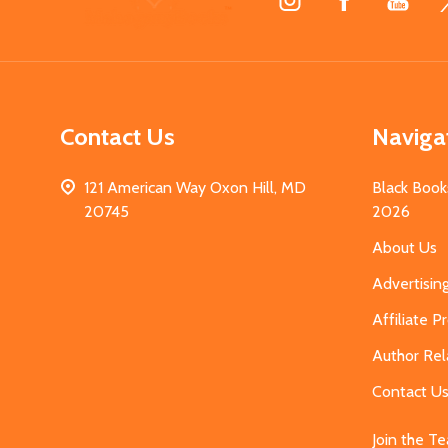
Start
Contact Us
Naviga
121 American Way Oxon Hill, MD
Black Book
20745
2026
About Us
Advertisin
Affiliate 
Author Rel
Contact U
Join the T