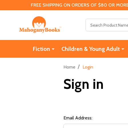
FREE SHIPPING ON ORDERS OF $80 OR MORE
Search
Fiction
Children & Young Adult
/
Home
Login
Sign in
Email Address: