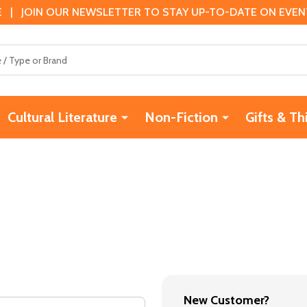
 | JOIN OUR NEWSLETTER TO STAY UP-TO-DATE ON EVENTS
Cultural Literature
Non-Fiction
Gifts & Th
New Customer?