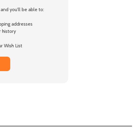
and you'll be able to:
ipping addresses
 history
r Wish List