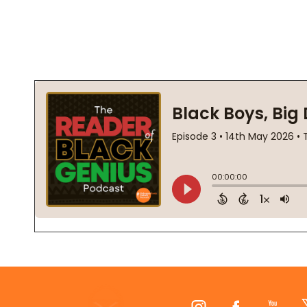
Footer