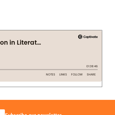
SUBSCRIBE