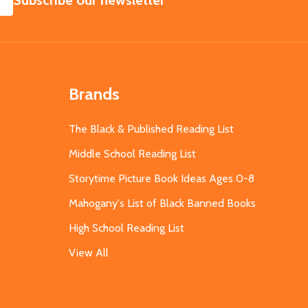
Subscribe our newsletter
Brands
The Black & Published Reading List
Middle School Reading List
Storytime Picture Book Ideas Ages 0-8
Mahogany's List of Black Banned Books
High School Reading List
View All