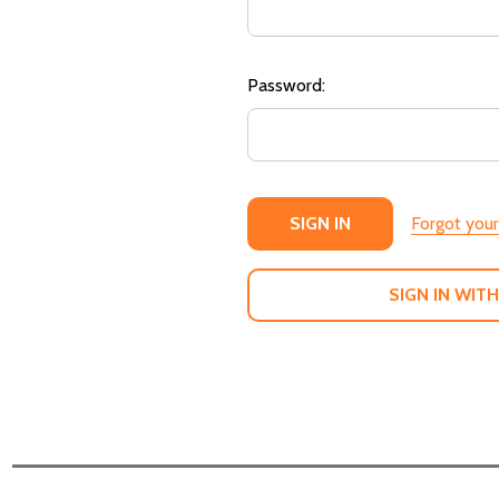
Password:
Forgot you
SIGN IN WITH