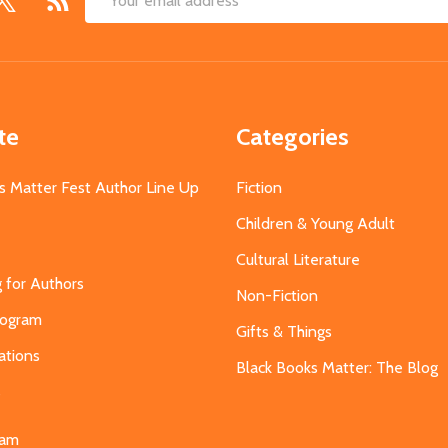
Email
Address
te
Categories
s Matter Fest Author Line Up
Fiction
Children & Young Adult
Cultural Literature
g for Authors
Non-Fiction
Program
Gifts & Things
ations
Black Books Matter: The Blog
s
eam