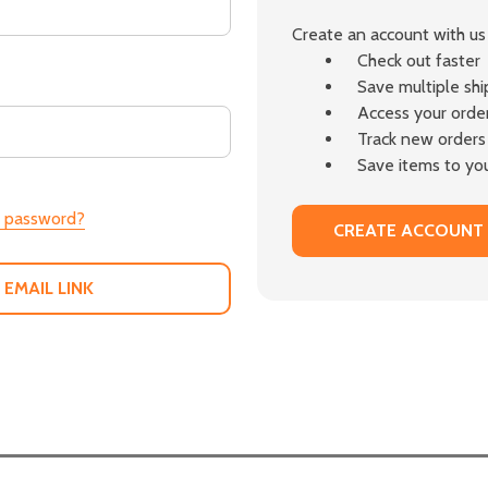
Create an account with us 
Check out faster
Save multiple sh
Access your order
Track new orders
Save items to you
r password?
CREATE ACCOUNT
 EMAIL LINK