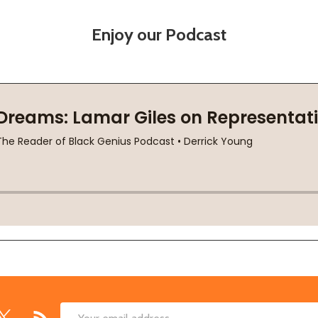
Enjoy our Podcast