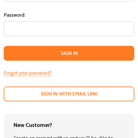
Password:
Forgot your password?
SIGN IN WITH EMAIL LINK
New Customer?
Create an account with us and you'll be able to: