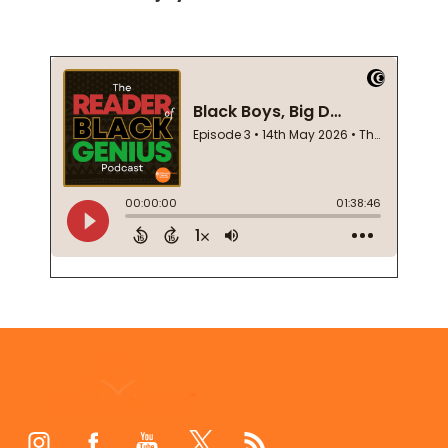
Footer
Start