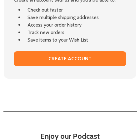
Check out faster
Save multiple shipping addresses
Access your order history
Track new orders
Save items to your Wish List
CREATE ACCOUNT
Enjoy our Podcast