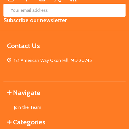
SUB
Email
Subscribe our newsletter
Address
Contact Us
121 American Way Oxon Hill, MD 20745
Navigate
Join the Team
Categories