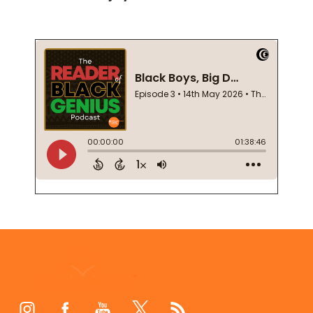
Footer
Start