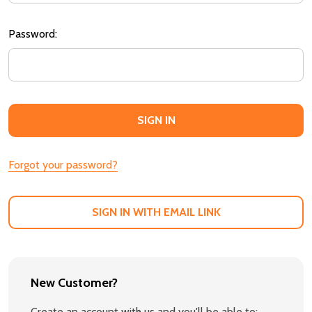
Password:
Forgot your password?
SIGN IN WITH EMAIL LINK
New Customer?
Create an account with us and you'll be able to: