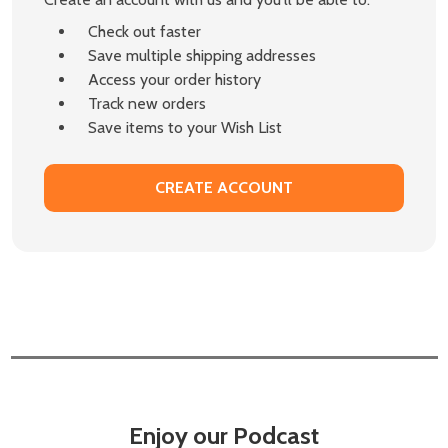
Check out faster
Save multiple shipping addresses
Access your order history
Track new orders
Save items to your Wish List
CREATE ACCOUNT
Enjoy our Podcast