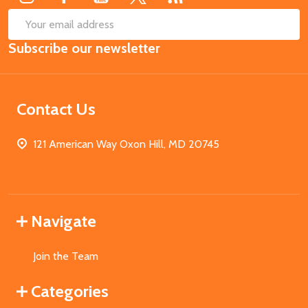
SUB
Email
Subscribe our newsletter
Address
Contact Us
121 American Way Oxon Hill, MD 20745
Navigate
Join the Team
Categories