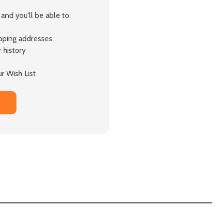
and you'll be able to:
ipping addresses
 history
r Wish List