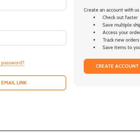
Create an account with us 
Check out faster
Save multiple sh
Access your order
Track new orders
Save items to you
r password?
CREATE ACCOUNT
 EMAIL LINK