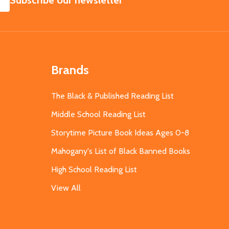
Subscribe our newsletter
Brands
The Black & Published Reading List
Middle School Reading List
Storytime Picture Book Ideas Ages 0-8
Mahogany's List of Black Banned Books
High School Reading List
View All