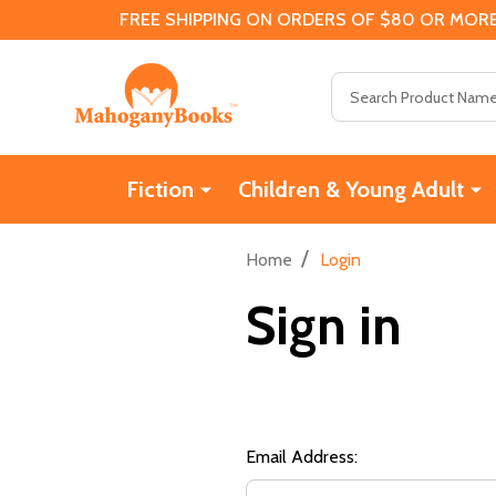
FREE SHIPPING ON ORDERS OF $80 OR MORE
Search
Fiction
Children & Young Adult
/
Home
Login
Sign in
Email Address: