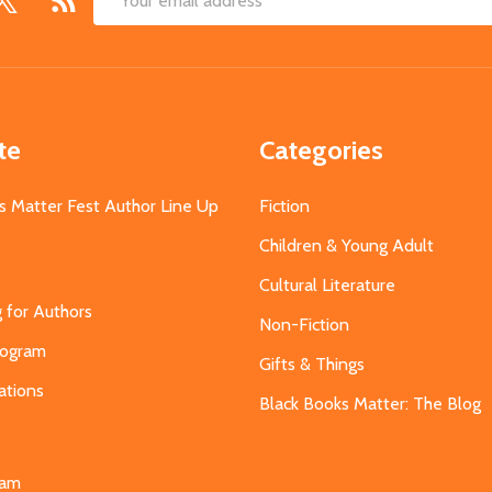
Email
Address
te
Categories
s Matter Fest Author Line Up
Fiction
Children & Young Adult
Cultural Literature
g for Authors
Non-Fiction
Program
Gifts & Things
ations
Black Books Matter: The Blog
s
eam