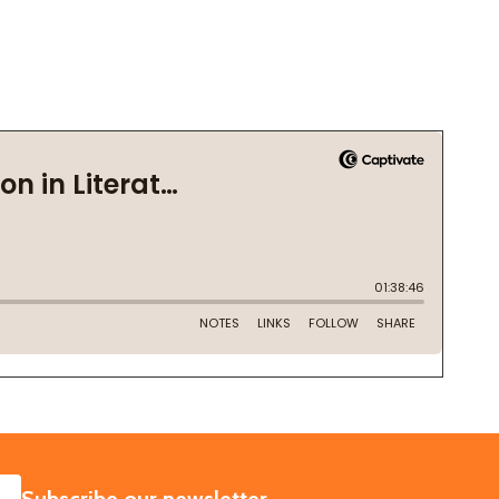
SUBSCRIBE