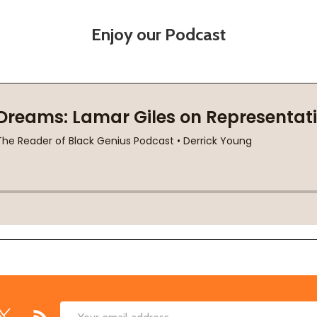
Enjoy our Podcast