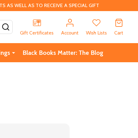
 AS WELL AS TO RECEIVE A SPECIAL GIFT
SEARCH
Gift Certificates
Account
Wish Lists
Cart
ings
Black Books Matter: The Blog