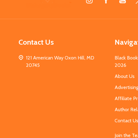
Start
Contact Us
Naviga
121 American Way Oxon Hill, MD
Black Book
20745
2026
About Us
Advertisin
Affiliate 
Author Rel
Contact U
Join the T