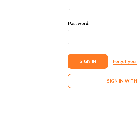
Password:
Forgot you
SIGN IN WITH