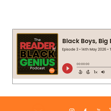
Footer