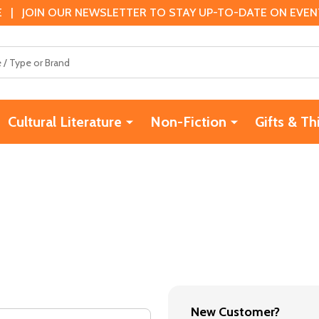
 | JOIN OUR NEWSLETTER TO STAY UP-TO-DATE ON EVENTS
Cultural Literature
Non-Fiction
Gifts & Th
New Customer?