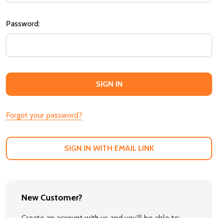
Password:
Forgot your password?
SIGN IN WITH EMAIL LINK
New Customer?
Create an account with us and you'll be able to: