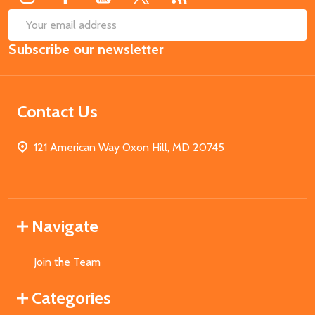
SUB
Email
Subscribe our newsletter
Address
Contact Us
121 American Way Oxon Hill, MD 20745
Navigate
Join the Team
Categories