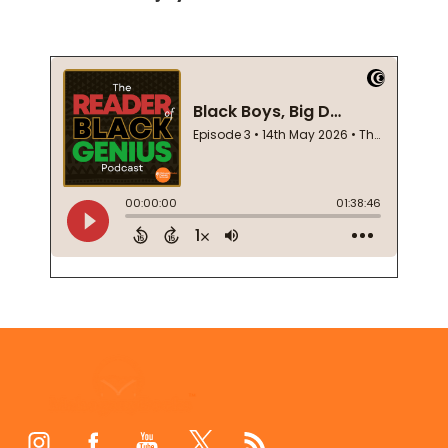
Footer
Start