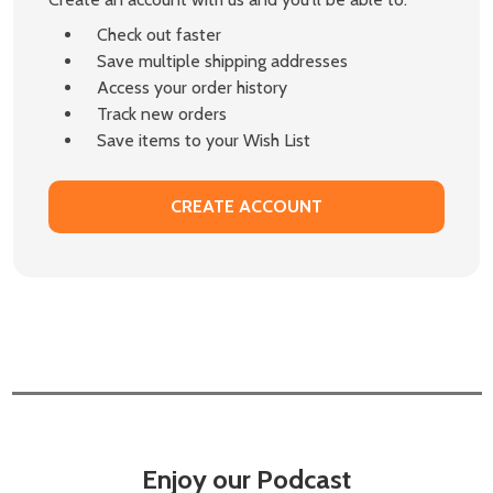
Check out faster
Save multiple shipping addresses
Access your order history
Track new orders
Save items to your Wish List
CREATE ACCOUNT
Enjoy our Podcast