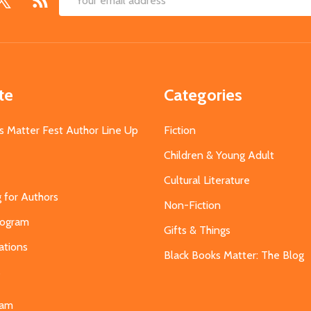
Email
Address
te
Categories
s Matter Fest Author Line Up
Fiction
Children & Young Adult
Cultural Literature
g for Authors
Non-Fiction
Program
Gifts & Things
ations
Black Books Matter: The Blog
s
eam