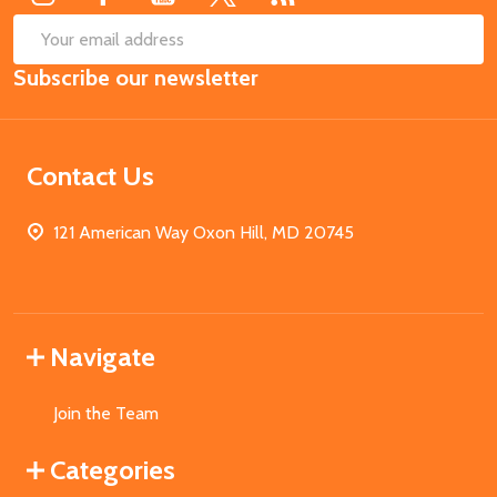
SUB
Email
Subscribe our newsletter
Address
Contact Us
121 American Way Oxon Hill, MD 20745
Navigate
Join the Team
Categories