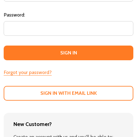
Password:
Forgot your password?
SIGN IN WITH EMAIL LINK
New Customer?
Create an account with us and you'll be able to: