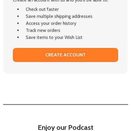
Check out faster
Save multiple shipping addresses
Access your order history
Track new orders
Save items to your Wish List
CREATE ACCOUNT
Enjoy our Podcast