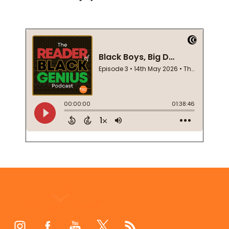
Footer
Start