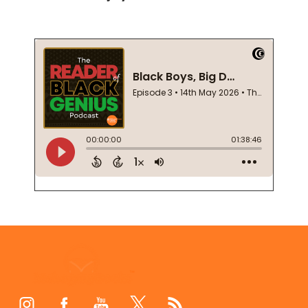
Footer
Start