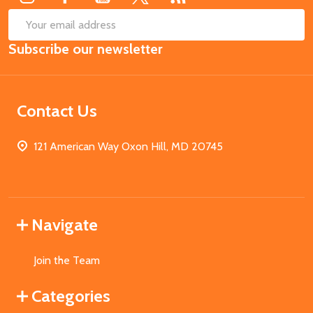
SUB
Email
Subscribe our newsletter
Address
Contact Us
121 American Way Oxon Hill, MD 20745
Navigate
Join the Team
Categories