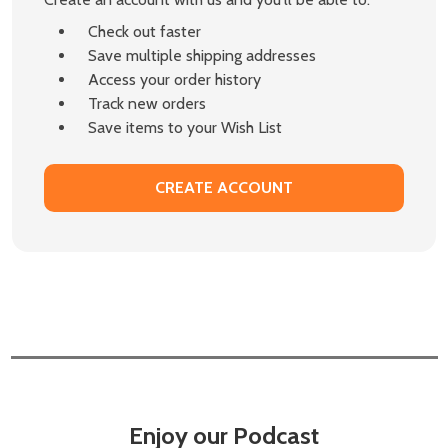
Check out faster
Save multiple shipping addresses
Access your order history
Track new orders
Save items to your Wish List
CREATE ACCOUNT
Enjoy our Podcast