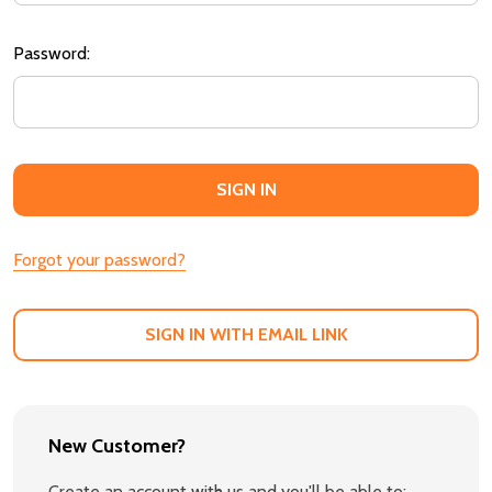
Password:
Forgot your password?
SIGN IN WITH EMAIL LINK
New Customer?
Create an account with us and you'll be able to: