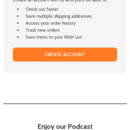
Check out faster
Save multiple shipping addresses
Access your order history
Track new orders
Save items to your Wish List
CREATE ACCOUNT
Enjoy our Podcast