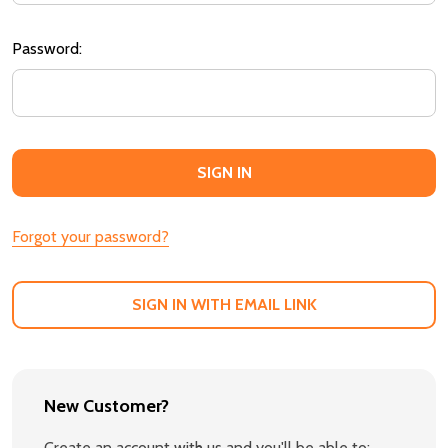
Password:
Forgot your password?
SIGN IN WITH EMAIL LINK
New Customer?
Create an account with us and you'll be able to: