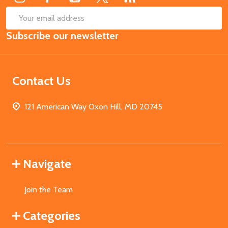
SUB
Email
Subscribe our newsletter
Address
Contact Us
121 American Way Oxon Hill, MD 20745
Navigate
Join the Team
Categories