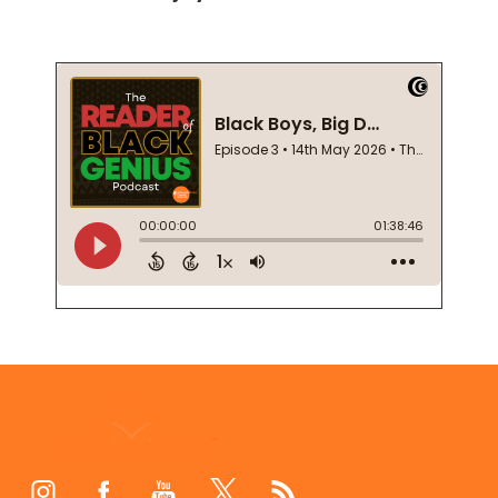
Footer
Start