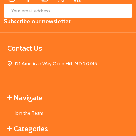
SUB
Email
Subscribe our newsletter
Address
Contact Us
121 American Way Oxon Hill, MD 20745
Navigate
Join the Team
Categories