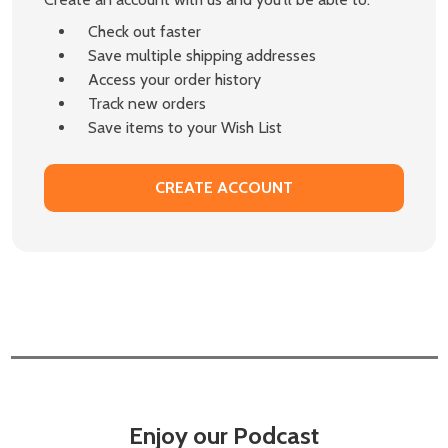
Check out faster
Save multiple shipping addresses
Access your order history
Track new orders
Save items to your Wish List
CREATE ACCOUNT
Enjoy our Podcast