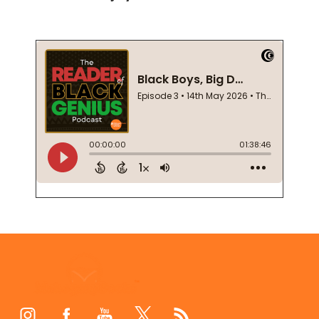
Footer
Start