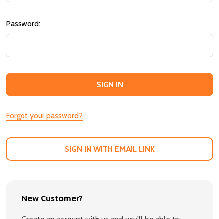
Password:
Forgot your password?
SIGN IN WITH EMAIL LINK
New Customer?
Create an account with us and you'll be able to: