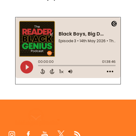
Footer
Start