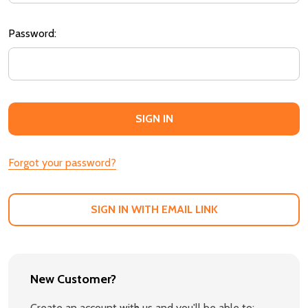
Password:
Forgot your password?
SIGN IN WITH EMAIL LINK
New Customer?
Create an account with us and you'll be able to: