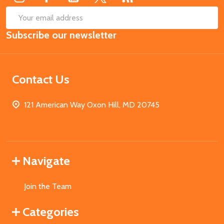
SUB
Email
Subscribe our newsletter
Address
Contact Us
121 American Way Oxon Hill, MD 20745
Navigate
Join the Team
Categories