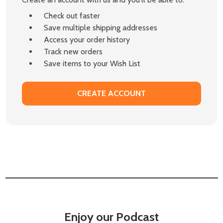
Check out faster
Save multiple shipping addresses
Access your order history
Track new orders
Save items to your Wish List
CREATE ACCOUNT
Enjoy our Podcast