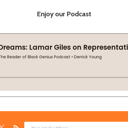
Enjoy our Podcast