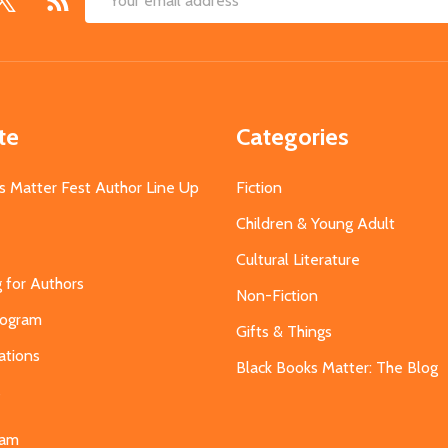
Email
Address
te
Categories
s Matter Fest Author Line Up
Fiction
Children & Young Adult
Cultural Literature
g for Authors
Non-Fiction
Program
Gifts & Things
ations
Black Books Matter: The Blog
s
eam