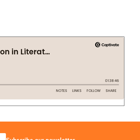
SUBSCRIBE