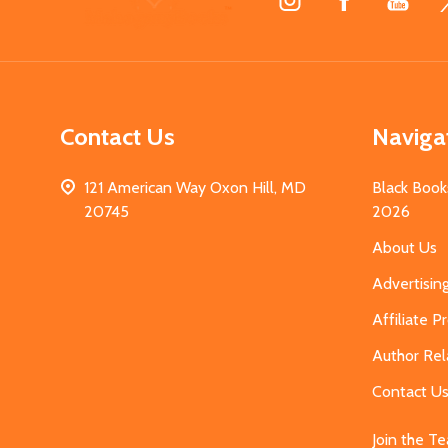
Start
Contact Us
Naviga
121 American Way Oxon Hill, MD
Black Book
20745
2026
About Us
Advertisin
Affiliate 
Author Rel
Contact U
Join the T