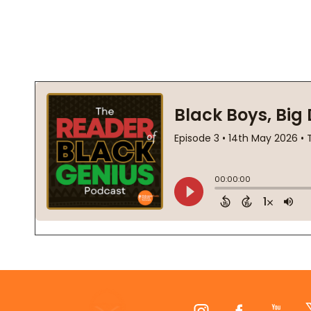
Footer