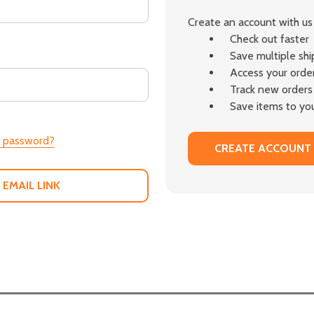
Create an account with us 
Check out faster
Save multiple sh
Access your order
Track new orders
Save items to you
r password?
CREATE ACCOUNT
 EMAIL LINK