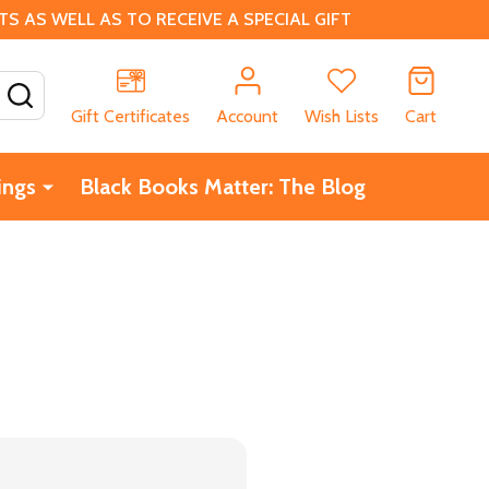
 AS WELL AS TO RECEIVE A SPECIAL GIFT
SEARCH
Gift Certificates
Account
Wish Lists
Cart
ings
Black Books Matter: The Blog