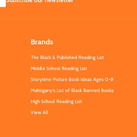
Subscribe our newsletter
Brands
The Black & Published Reading List
Middle School Reading List
Storytime Picture Book Ideas Ages 0-8
Mahogany's List of Black Banned Books
High School Reading List
View All