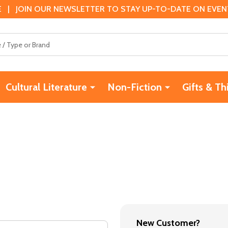
 | JOIN OUR NEWSLETTER TO STAY UP-TO-DATE ON EVENTS
Cultural Literature
Non-Fiction
Gifts & Th
New Customer?