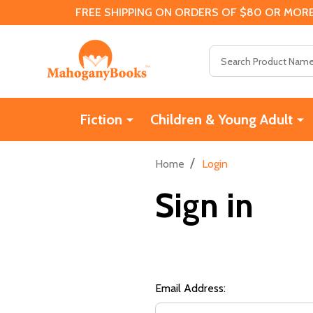
FREE SHIPPING ON ORDERS OF $80 OR MORE
Search
Fiction
Children & Young Adult
/
Home
Login
Sign in
Email Address: