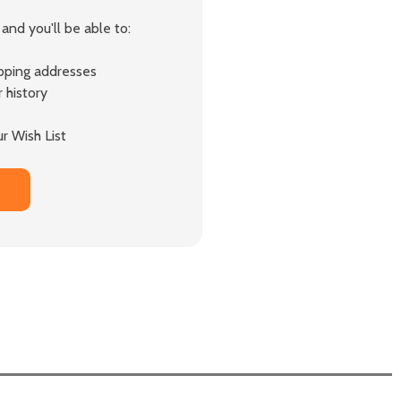
and you'll be able to:
ipping addresses
 history
r Wish List