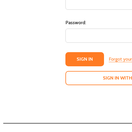
Password:
Forgot you
SIGN IN WITH