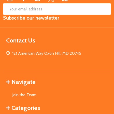
SUB
Email
Subscribe our newsletter
Address
Contact Us
121 American Way Oxon Hill, MD 20745
Navigate
Join the Team
Categories