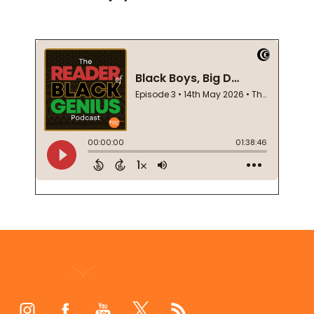
Footer
Start