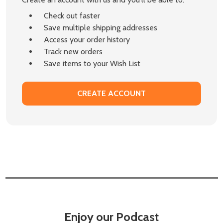
Check out faster
Save multiple shipping addresses
Access your order history
Track new orders
Save items to your Wish List
CREATE ACCOUNT
Enjoy our Podcast