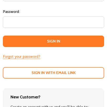
Password:
Forgot your password?
SIGN IN WITH EMAIL LINK
New Customer?
Create an account with us and you'll be able to: