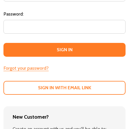
Password:
Forgot your password?
SIGN IN WITH EMAIL LINK
New Customer?
Create an account with us and you'll be able to: