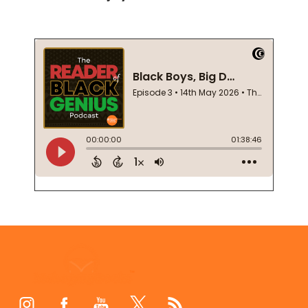
Footer
Start