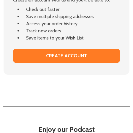
Check out faster
Save multiple shipping addresses
Access your order history
Track new orders
Save items to your Wish List
CREATE ACCOUNT
Enjoy our Podcast