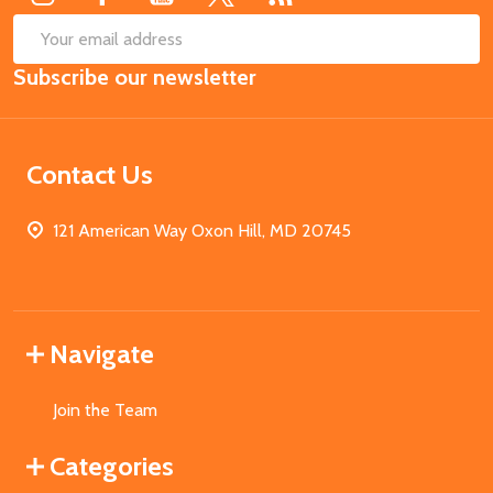
SUB
Email
Subscribe our newsletter
Address
Contact Us
121 American Way Oxon Hill, MD 20745
Navigate
Join the Team
Categories