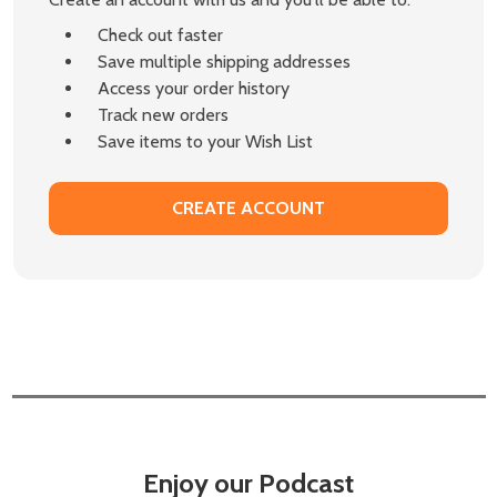
Check out faster
Save multiple shipping addresses
Access your order history
Track new orders
Save items to your Wish List
CREATE ACCOUNT
Enjoy our Podcast