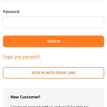
Password:
Forgot your password?
SIGN IN WITH EMAIL LINK
New Customer?
Create an account with us and you'll be able to: