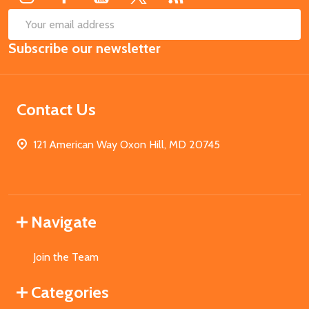
SUB
Email
Subscribe our newsletter
Address
Contact Us
121 American Way Oxon Hill, MD 20745
Navigate
Join the Team
Categories