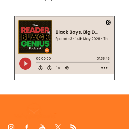
Footer
Start