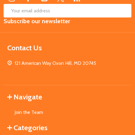
SUB
Email
Subscribe our newsletter
Address
Contact Us
121 American Way Oxon Hill, MD 20745
Navigate
Join the Team
Categories