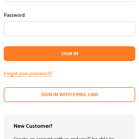
Password:
Forgot your password?
SIGN IN WITH EMAIL LINK
New Customer?
Create an account with us and you'll be able to: