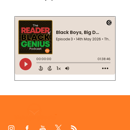
Footer
Start