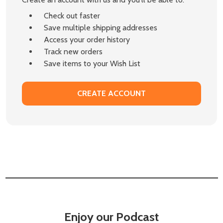
Check out faster
Save multiple shipping addresses
Access your order history
Track new orders
Save items to your Wish List
CREATE ACCOUNT
Enjoy our Podcast