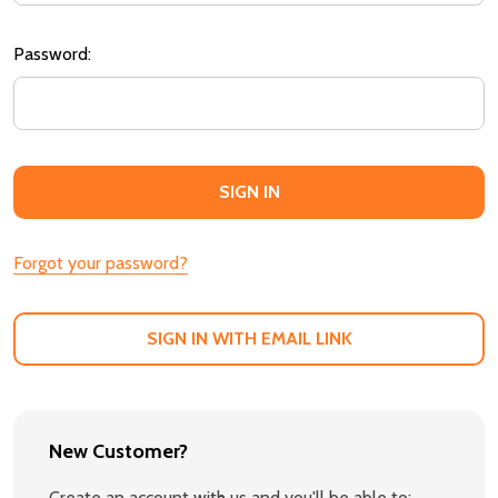
Password:
Forgot your password?
SIGN IN WITH EMAIL LINK
New Customer?
Create an account with us and you'll be able to: