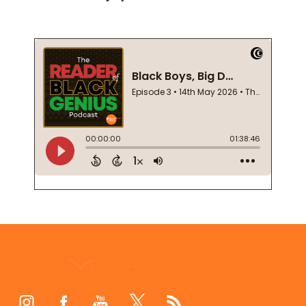
Footer
Start