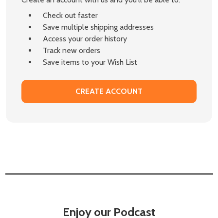
Check out faster
Save multiple shipping addresses
Access your order history
Track new orders
Save items to your Wish List
CREATE ACCOUNT
Enjoy our Podcast