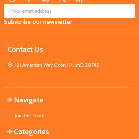
SUB
Email
Subscribe our newsletter
Address
Contact Us
121 American Way Oxon Hill, MD 20745
Navigate
Join the Team
Categories