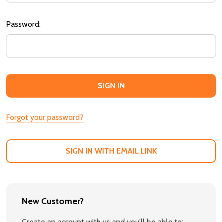
Password:
Forgot your password?
SIGN IN WITH EMAIL LINK
New Customer?
Create an account with us and you'll be able to: