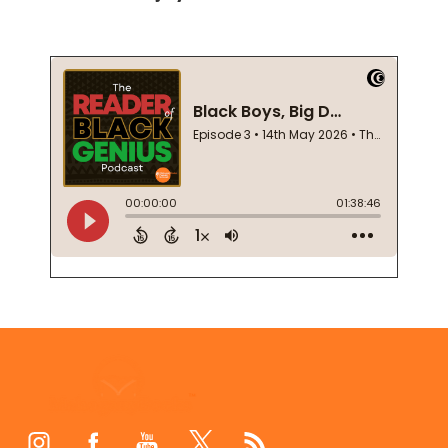
Footer
Start