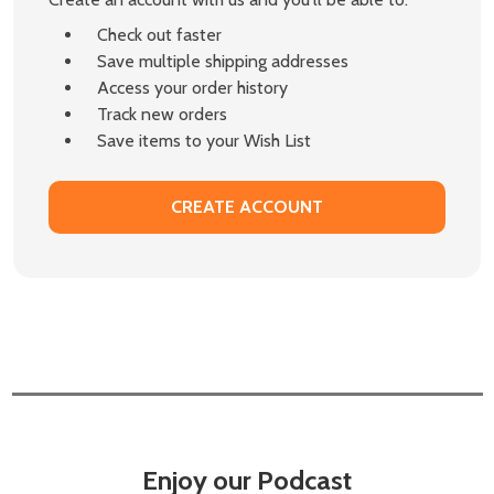
Check out faster
Save multiple shipping addresses
Access your order history
Track new orders
Save items to your Wish List
CREATE ACCOUNT
Enjoy our Podcast