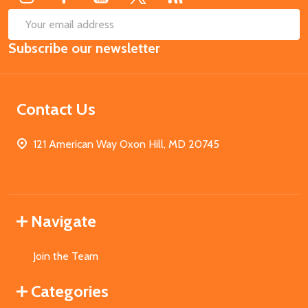
SUB
Email
Subscribe our newsletter
Address
Contact Us
121 American Way Oxon Hill, MD 20745
Navigate
Join the Team
Categories