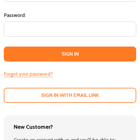
Password:
Forgot your password?
SIGN IN WITH EMAIL LINK
New Customer?
Create an account with us and you'll be able to: