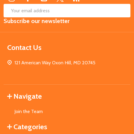
SUB
Email
Subscribe our newsletter
Address
Contact Us
121 American Way Oxon Hill, MD 20745
Navigate
Join the Team
Categories