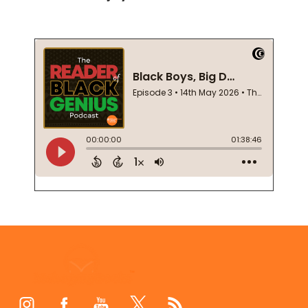
Footer
Start