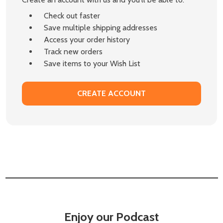
Check out faster
Save multiple shipping addresses
Access your order history
Track new orders
Save items to your Wish List
CREATE ACCOUNT
Enjoy our Podcast