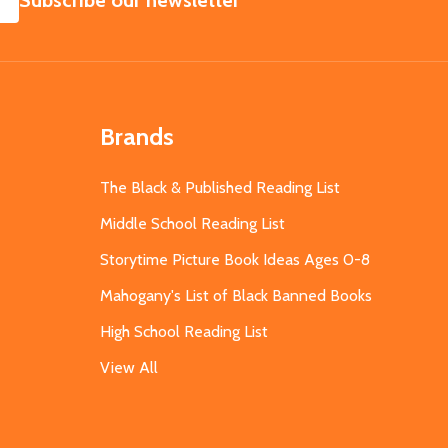
Subscribe our newsletter
Brands
The Black & Published Reading List
Middle School Reading List
Storytime Picture Book Ideas Ages 0-8
Mahogany's List of Black Banned Books
High School Reading List
View All