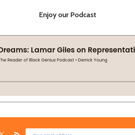
Enjoy our Podcast