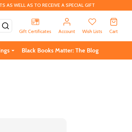
 AS WELL AS TO RECEIVE A SPECIAL GIFT
SEARCH
Gift Certificates
Account
Wish Lists
Cart
ings
Black Books Matter: The Blog