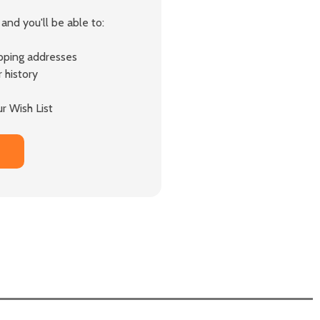
and you'll be able to:
ipping addresses
 history
r Wish List