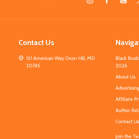
Start
Contact Us
Naviga
121 American Way Oxon Hill, MD
Black Book
20745
2026
About Us
Advertisin
Affiliate 
Author Rel
Contact U
Join the T