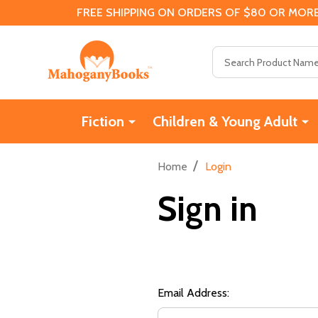
FREE SHIPPING ON ORDERS OF $80 OR MORE
Search
Fiction
Children & Young Adult
/
Home
Login
Sign in
Email Address: