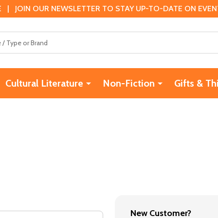
 | JOIN OUR NEWSLETTER TO STAY UP-TO-DATE ON EVENTS
Cultural Literature
Non-Fiction
Gifts & Th
New Customer?