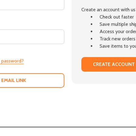
Create an account with us 
Check out faster
Save multiple sh
Access your order
Track new orders
Save items to you
r password?
CREATE ACCOUNT
 EMAIL LINK