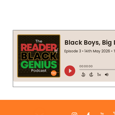
Footer