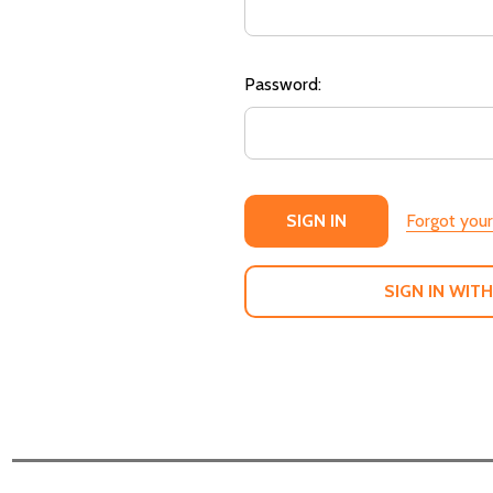
Password:
Forgot you
SIGN IN WITH