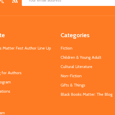
Email
Address
te
Categories
s Matter Fest Author Line Up
Fiction
Children & Young Adult
Cultural Literature
g for Authors
Non-Fiction
Program
Gifts & Things
ations
Black Books Matter: The Blog
s
eam