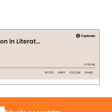
SUBSCRIBE